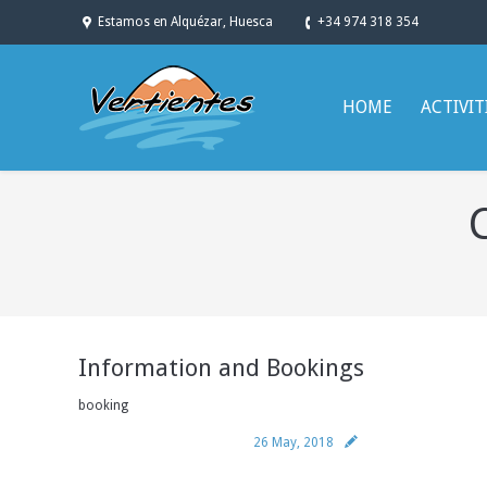
Estamos en Alquézar, Huesca
+34 974 318 354
HOME
ACTIVIT
You are here:
Information and Bookings
booking
26 May, 2018