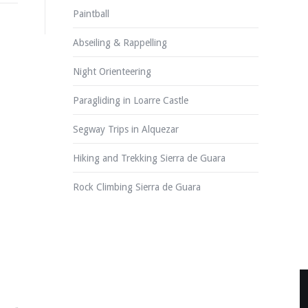
Paintball
Abseiling & Rappelling
Night Orienteering
Paragliding in Loarre Castle
Segway Trips in Alquezar
Hiking and Trekking Sierra de Guara
Rock Climbing Sierra de Guara