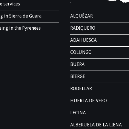
.
e services
g in Sierra de Guara
ALQUÉZAR
ing in the Pyrenees
RADIQUERO
ADAHUESCA
COLUNGO
BUERA
BIERGE
RODELLAR
HUERTA DE VERO
LECINA
ALBERUELA DE LA LIENA