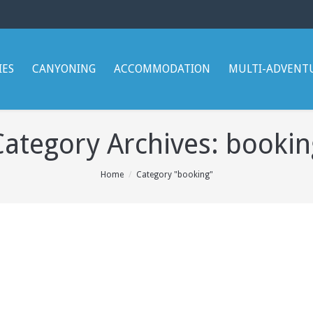
IES
CANYONING
ACCOMMODATION
MULTI-ADVENT
Category Archives:
bookin
Home
Category "booking"