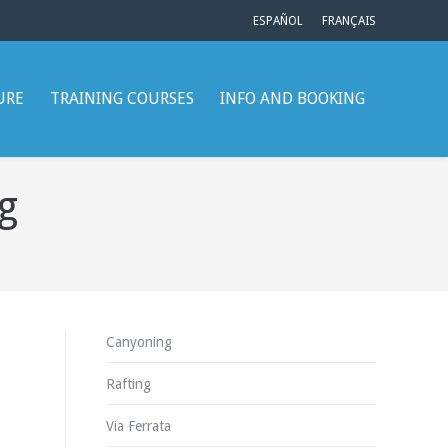
ESPAÑOL
FRANÇAIS
URE
TRAINING COURSES
INFO AND BOOKING
g
Canyoning
Rafting
Via Ferrata