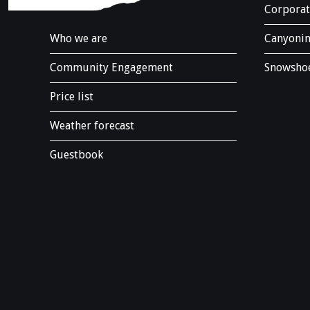
.
Corporat
Who we are
Canyonin
Community Engagement
Snowshoe
Price list
Weather forecast
Guestbook