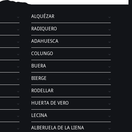
.
ALQUÉZAR
RADIQUERO
ADAHUESCA
COLUNGO
BUERA
BIERGE
RODELLAR
HUERTA DE VERO
LECINA
ALBERUELA DE LA LIENA