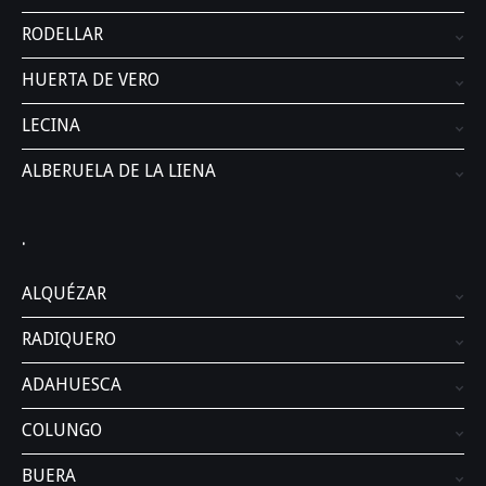
RODELLAR
HUERTA DE VERO
LECINA
ALBERUELA DE LA LIENA
.
ALQUÉZAR
RADIQUERO
ADAHUESCA
COLUNGO
BUERA