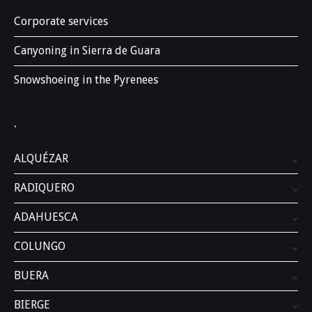
Corporate services
Canyoning in Sierra de Guara
Snowshoeing in the Pyrenees
.
ALQUÉZAR
RADIQUERO
ADAHUESCA
COLUNGO
BUERA
BIERGE