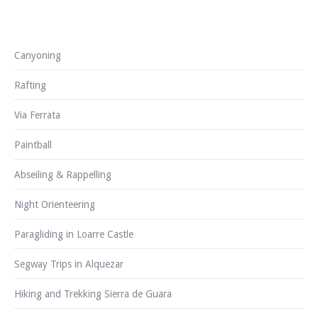
Canyoning
Rafting
Via Ferrata
Paintball
Abseiling & Rappelling
Night Orienteering
Paragliding in Loarre Castle
Segway Trips in Alquezar
Hiking and Trekking Sierra de Guara