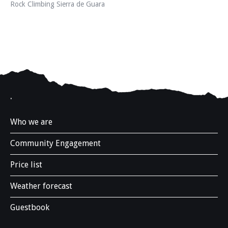
Rock Climbing Sierra de Guara
.
Who we are
Community Engagement
Price list
Weather forecast
Guestbook