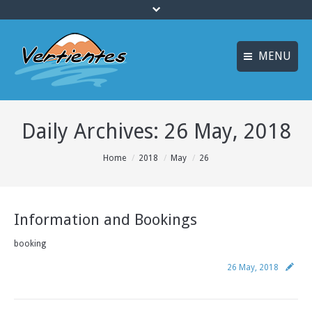
MENU
ESPAÑOL
HOME
Daily Archives:
26 May, 2018
FRANÇAIS
ACTIVITIES
Languages
You are here:
Home
2018
May
26
CANYONING
ACCOMMODATION
Information and Bookings
MULTI-ADVENTURE
booking
TRAINING COURSES
26 May, 2018
INFO AND BOOKING