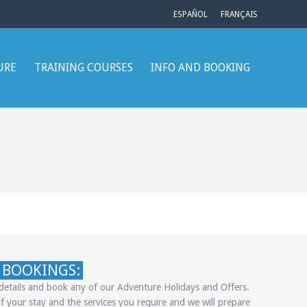
ESPAÑOL
FRANÇAIS
URE
TRAINING COURSES
INFO AND BOOKING
 BOOKINGS:
e details and book any of our Adventure Holidays and Offers.
f your stay and the services you require and we will prepare