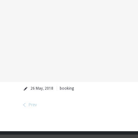
26 May, 2018
booking
Prev