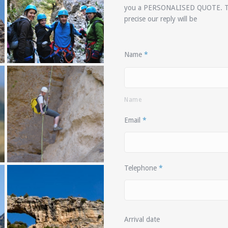
you a
PERSONALISED QUOTE
. 
precise our reply will be
Name
*
Name
Email
*
Telephone
*
Arrival date