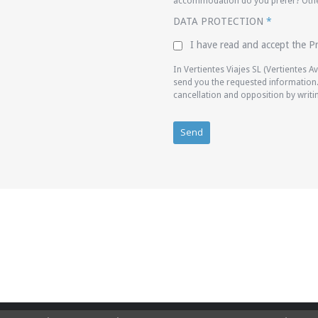
accommodation do you prefer? Other
DATA PROTECTION
*
I have read and accept the Pr
In Vertientes Viajes SL (Vertientes 
send you the requested information. 
cancellation and opposition by writ