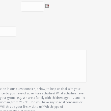
ion in our questionnaire, below, to help us deal with your
nce do you have of adventure activities? What activities have
your group: e.g. We are a family with children aged 12 and 14,
women, from 20 - 35... Do you have any special concerns or
 Will this be your first visit to us? Which type of