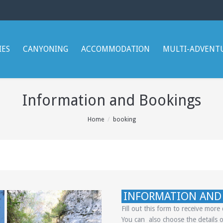
IES
CANYONING
ACCOMMODATION
MULTI-ADVENT
Information and Bookings
Home
booking
INFORMATION AND
Fill out this form to receive mor
You can also choose the details o