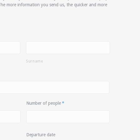
The more information you send us, the quicker and more
Surname
Number of people
*
Departure date