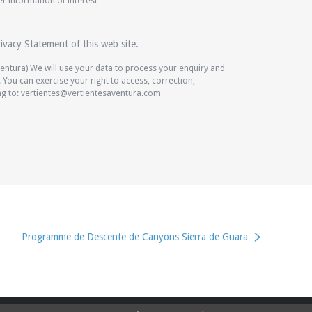
 information of interest
ivacy Statement of this web site.
Aventura) We will use your data to process your enquiry and
You can exercise your right to access, correction,
ing to: vertientes@vertientesaventura.com
Programme de Descente de Canyons Sierra de Guara