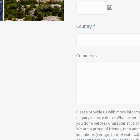
Country
*
Comments
Please provide us with more informat
enquiry in more detail: What experie
you done before? Characteristics of 
We are a group of friends, men and 
limitations (vertigo, fear of water...)?