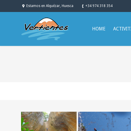
Estamos en Alquézar, Huesca
+34 974 318 354
HOME
ACTIVIT
You are here: