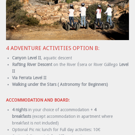
4 ADVENTURE ACTIVITIES OPTION B:
Canyon Level II
, aquatic descent
Rafting River Descent
on the River Ésera or River Gállego
Level
II
Via Ferrata Level II
Walking under the Stars ( Astronomy for Beginners)
ACCOMMODATION AND BOARD:
4 nights
in your choice of accommodation +
4
breakfasts
(except accommodation in apartment where
breakfast is not included)
Optional Pic nic lunch for Full day activities: 10€