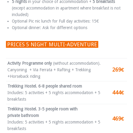
5 nights
in your choice of accommodation +
5 breakfasts
(except accommodation in apartment where breakfast is not
included)
Optional Pic nic lunch for Full day activities: 15€
Optional dinner: Ask for different options
PRICES 5 NIGHT MULTI-ADVENTURE
Activity Programme only
(without accommodation).
269€
Canyoning + Via Ferrata + Rafting + Trekking
+Horseback riding
Trekking Hostel. 6-8 people shared room
444€
Includes: 5 activities + 5 nights accommodation + 5
breakfasts
Trekking Hostel. 3-5 people room with
private bathroom
469€
Includes: 5 activities + 5 nights accommodation + 5
breakfasts