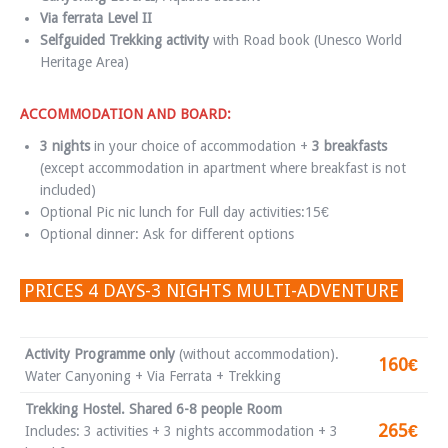
Via ferrata Level II
Selfguided Trekking activity
with Road book (Unesco World
Heritage Area)
ACCOMMODATION AND BOARD:
3 nights
in your choice of accommodation +
3 breakfasts
(except accommodation in apartment where breakfast is not
included)
Optional Pic nic lunch for Full day activities:15€
Optional dinner: Ask for different options
PRICES 4 DAYS-3 NIGHTS MULTI-ADVENTURE
Activity Programme only
(without accommodation).
160€
Water Canyoning + Via Ferrata + Trekking
Trekking Hostel. Shared 6-8 people Room
265€
Includes: 3 activities + 3 nights accommodation + 3