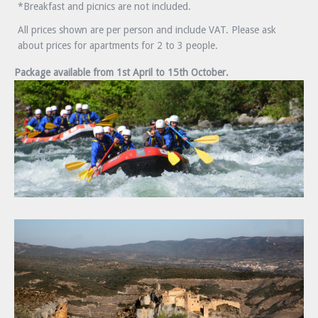
*Breakfast and picnics are not included.
All prices shown are per person and include VAT. Please ask
about prices for apartments for 2 to 3 people.
Package available from 1st April to 15th October.