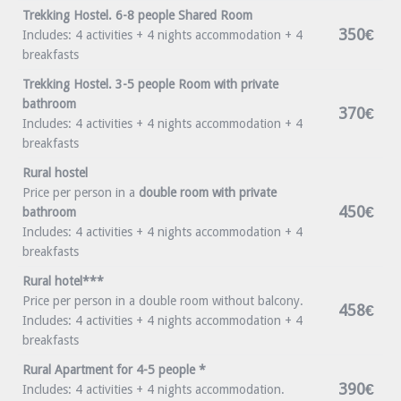
Trekking Hostel. 6-8 people Shared Room
350€
Includes: 4 activities + 4 nights accommodation + 4
breakfasts
Trekking Hostel. 3-5 people Room with private
bathroom
370€
Includes: 4 activities + 4 nights accommodation + 4
breakfasts
Rural hostel
Price per person in a
double room with private
450€
bathroom
Includes: 4 activities + 4 nights accommodation + 4
breakfasts
Rural hotel***
Price per person in a double room without balcony.
458€
Includes: 4 activities + 4 nights accommodation + 4
breakfasts
Rural Apartment for 4-5 people *
390€
Includes: 4 activities + 4 nights accommodation.