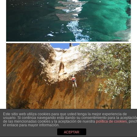
Este sitio web utiliza cookies para que usted tenga la mejor experiencia de
usuario. Si continúa navegando está dando su consentimiento para la aceptació
de las mencionadas cookies y la aceptación de nuestra
política de cookies
, pinc
el enlace para mayor información.
ACEPTAR