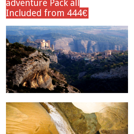
adventure Pack all
Included from 444
€