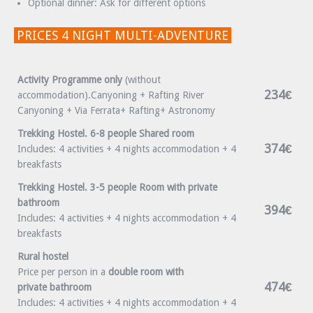
Optional dinner: Ask for different options
PRICES 4 NIGHT MULTI-ADVENTURE
Activity Programme only
(without
234€
accommodation).Canyoning + Rafting River
Canyoning + Via Ferrata+ Rafting+ Astronomy
Trekking Hostel. 6-8 people Shared room
374€
Includes: 4 activities + 4 nights accommodation + 4
breakfasts
Trekking Hostel. 3-5 people Room with private
bathroom
394€
Includes: 4 activities + 4 nights accommodation + 4
breakfasts
Rural hostel
Price per person in a
double room with
474€
private bathroom
Includes: 4 activities + 4 nights accommodation + 4