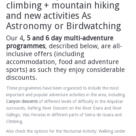
climbing + mountain hiking
and new activities As
Astronomy or Birdwatching
Our 4
, 5 and 6 day multi-adventure
programmes
, described below, are all-
inclusive offers
(including
accommodation, food and adventure
sports) as such they enjoy considerable
discounts.
These programmes have been organized to include the most
important and popular adventure activities in the area, including
Canyon descents
of different levels of difficulty in the Alquézar
surrounds, Rafting River Descent on the River Ésera and River
Gállego, Vías Ferratas in different parts of Sierra de Guara and
Climbing.
Also check the options for the Nocturnal Activity: Walking under