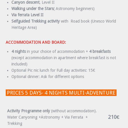
Canyon descent
, Level II
Walking under the Stars
( Astronomy beginners)
Via ferrata Level II
Selfguided Trekking activity
with Road book (Unesco World
Heritage Area)
ACCOMMODATION AND BOARD:
4 nights
in your choice of accommodation +
4 breakfasts
(except accommodation in apartment where breakfast is not
included)
Optional Pic nic lunch for Full day activities: 15€
Optional dinner: Ask for different options
PRICES 5 DAYS- 4 NIGHTS MULTI-ADVENTURE
Activity Programme only
(without accommodation).
210€
Water Canyoning +Astronomy + Via Ferrata +
Trekking