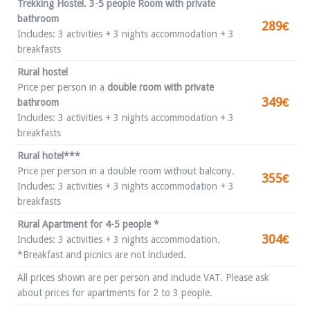
Trekking Hostel. 3-5 people Room with private
bathroom
289€
Includes: 3 activities + 3 nights accommodation + 3
breakfasts
Rural hostel
Price per person in a
double room with private
349€
bathroom
Includes: 3 activities + 3 nights accommodation + 3
breakfasts
Rural hotel***
Price per person in a double room without balcony.
355€
Includes: 3 activities + 3 nights accommodation + 3
breakfasts
Rural Apartment for 4-5 people *
304€
Includes: 3 activities + 3 nights accommodation.
*Breakfast and picnics are not included.
All prices shown are per person and include VAT. Please ask
about prices for apartments for 2 to 3 people.