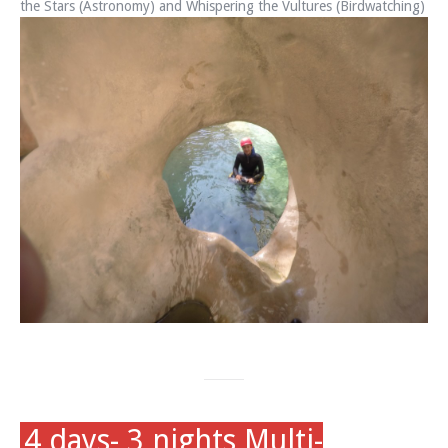
the Stars (Astronomy) and Whispering the Vultures (Birdwatching)
4 days- 3 nights Multi-