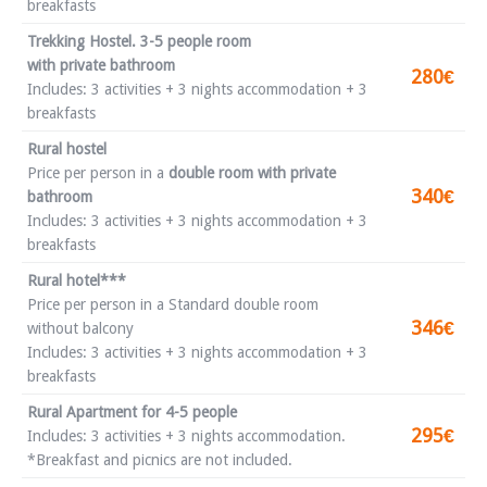
breakfasts
Trekking Hostel. 3-5 people room
with private bathroom
280€
Includes: 3 activities + 3 nights accommodation + 3
breakfasts
Rural hostel
Price per person in a
double room with private
340€
bathroom
Includes: 3 activities + 3 nights accommodation + 3
breakfasts
Rural hotel***
Price per person in a Standard double room
346€
without balcony
Includes: 3 activities + 3 nights accommodation + 3
breakfasts
Rural Apartment for 4-5 people
295€
Includes: 3 activities + 3 nights accommodation.
*Breakfast and picnics are not included.