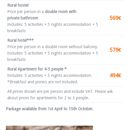
Rural hostel
Price per person in a
double room with
569€
private bathroom
Includes: 5 activities + 5 nights accommodation + 5
breakfasts
Rural hotel***
Price per person in a double room without balcony.
579€
Includes: 5 activities + 5 nights accommodation + 5
breakfasts
Rural Apartment for 4-5 people *
494€
Includes: 5 activities + 5 nights accommodation.
*Breakfast and picnics are not included.
All prices shown are per person and include VAT. Please ask
about prices for apartments for 2 to 3 people.
Package available from 1st April to 15th October.