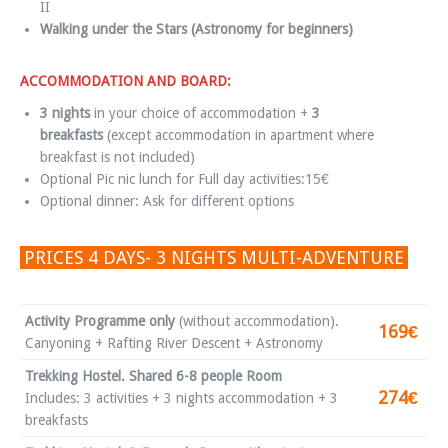
II
Walking under the Stars (Astronomy for beginners)
ACCOMMODATION AND BOARD:
3 nights
in your choice of accommodation +
3
breakfasts
(except accommodation in apartment where
breakfast is not included)
Optional Pic nic lunch for Full day activities:15€
Optional dinner: Ask for different options
PRICES 4 DAYS- 3 NIGHTS MULTI-ADVENTURE
Activity Programme only
(without accommodation).
169€
Canyoning + Rafting River Descent + Astronomy
Trekking Hostel. Shared 6-8 people Room
274€
Includes: 3 activities + 3 nights accommodation + 3
breakfasts