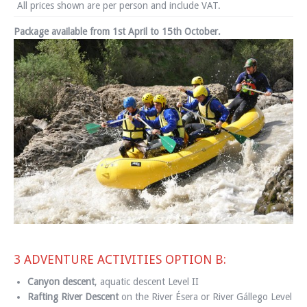
All prices shown are per person and include VAT.
Package available from 1st April to 15th October.
3 ADVENTURE ACTIVITIES OPTION B:
Canyon descent
, aquatic descent Level II
Rafting River Descent
on the River Ésera or River Gállego Level