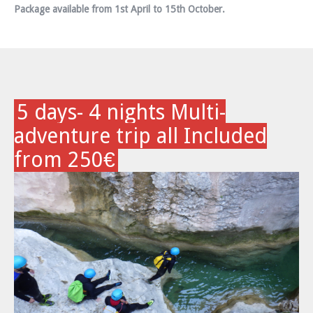
Package available from 1st April to 15th October.
5 days- 4 nights Multi-
adventure trip all Included
from 250€