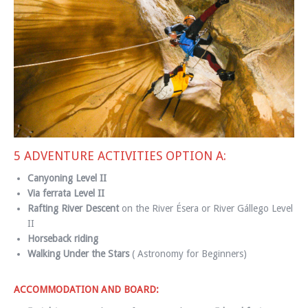
5 ADVENTURE ACTIVITIES OPTION A:
Canyoning
Level II
Via ferrata Level II
Rafting River Descent
on the River Ésera or River Gállego Level
II
Horseback riding
Walking Under the Stars
( Astronomy for Beginners)
ACCOMMODATION AND BOARD: