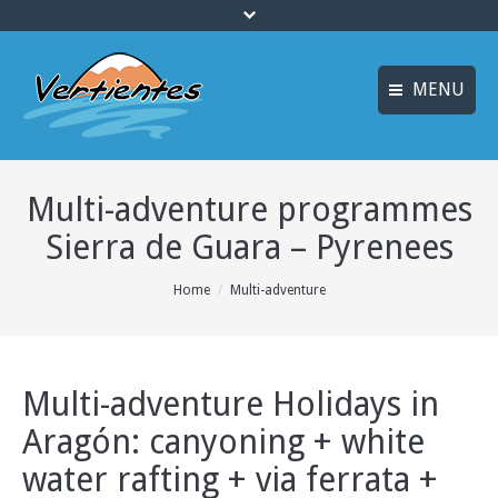
MENU
ESPAÑOL
HOME
Multi-adventure programmes
FRANÇAIS
ACTIVITIES
Sierra de Guara – Pyrenees
Languages
CANYONING
You are here:
Home
Multi-adventure
ACCOMMODATION
MULTI-ADVENTURE
TRAINING COURSES
Multi-adventure Holidays in
Aragón: canyoning + white
INFO AND BOOKING
water rafting + via ferrata +