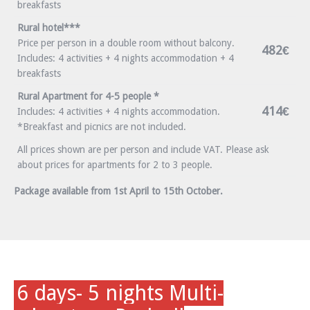
breakfasts
Rural hotel***
Price per person in a double room without balcony.
482€
Includes: 4 activities + 4 nights accommodation + 4
breakfasts
Rural Apartment for 4-5 people *
414€
Includes: 4 activities + 4 nights accommodation.
*Breakfast and picnics are not included.
All prices shown are per person and include VAT. Please ask
about prices for apartments for 2 to 3 people.
Package available from 1st April to 15th October.
6 days- 5 nights Multi-