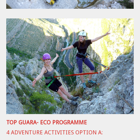
TOP GUARA- ECO PROGRAMME
4 ADVENTURE ACTIVITIES OPTION A: