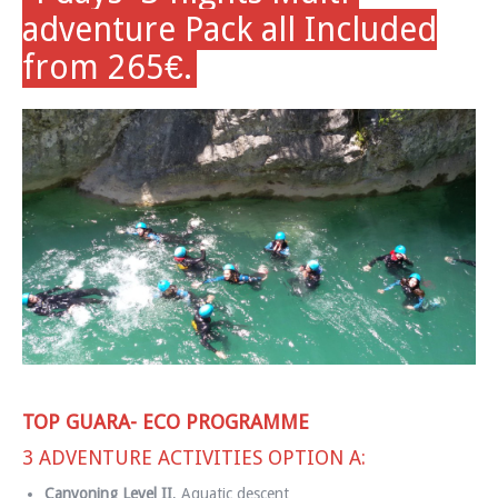
adventure Pack all Included
from 265€.
TOP GUARA- ECO PROGRAMME
3 ADVENTURE ACTIVITIES OPTION A:
Canyoning Level II
, Aquatic descent