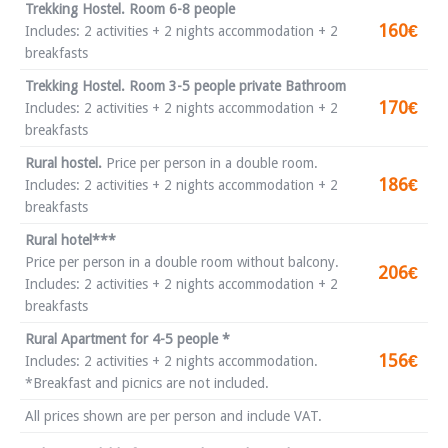
Trekking Hostel. Room 6-8 people
160€
Includes: 2 activities + 2 nights accommodation + 2
breakfasts
Trekking Hostel. Room 3-5 people private Bathroom
170€
Includes: 2 activities + 2 nights accommodation + 2
breakfasts
Rural hostel.
Price per person in a double room.
186€
Includes: 2 activities + 2 nights accommodation + 2
breakfasts
Rural hotel***
Price per person in a double room without balcony.
206€
Includes: 2 activities + 2 nights accommodation + 2
breakfasts
Rural Apartment for 4-5 people *
156€
Includes: 2 activities + 2 nights accommodation.
*Breakfast and picnics are not included.
All prices shown are per person and include VAT.