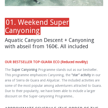
01. Weekend Super
Canyoning
Aquatic Canyon Descent + Canyoning
with abseil from 160€. All included
OUR BESTSELLER TOP-GUARA ECO (Reduced movility)
The
Super Canyoning
Programme stands out as our bestseller.
This programme emphasizes Canyoning, the
“star” activity
in our
area of Sierra de Guara and Alquézar. The included activities are
some of the most popular among adventurers attracted to Guara.
Due to their popularity, we have been able to include a larger
discount on the Super-canyoning Programme..