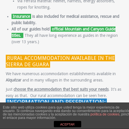
Vía Ferrata material: helmet, harness, energy absorbers,
ropes for knotting.
Insurance
is also included for medical assistance, rescue and
public liability.
All of our guides hold
official Mountain and Canyon Guide
titles.
They all have long experience as guides in the region
(over 13 years.)
RURAL ACCOMMODATION AVAILABLE IN THE
SIERRA DE GUARA
We have numerous accommodation establishments available in
Alquézar
and in many villages in the surrounding areas.
Just
choose the accommodation that best suits your needs
. It’s as
easy as that. Our rural accommodation can be seen here.
INFORMATION AND RESERVATION:
Este sitio web utiliza cookies para que usted tenga la mejor experiencia de
Fill out this form to receive more details and book any of our
usuario. Si continúa navegando está dando su consentimiento para la aceptació
de las mencionadas cookies y la aceptación de nuestra
política de cookies
, pinc
programmes.
el enlace para mayor información.
ACEPTAR