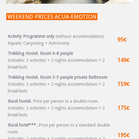
WEEKEND PRICES ACUA-EMOTION
Activity Programme only
(without accommodation).
95€
Aquatic Canyoning + Astronomy
Trekking Hostel. Room 6-8 people
149€
Includes: 2 activities + 2 nights accommodation + 2
breakfasts
Trekking Hostel. Room 3-5 people private Bathroom
159€
Includes: 2 activities + 2 nights accommodation + 2
breakfasts
Rural hostel.
Price per person in a double room.
175€
Includes: 2 activities + 2 nights accommodation + 2
breakfasts
Rural hotel***.
Price per person in a standard double
room.
195€
Includes: 2 activities + 2 nights accommodation + 2