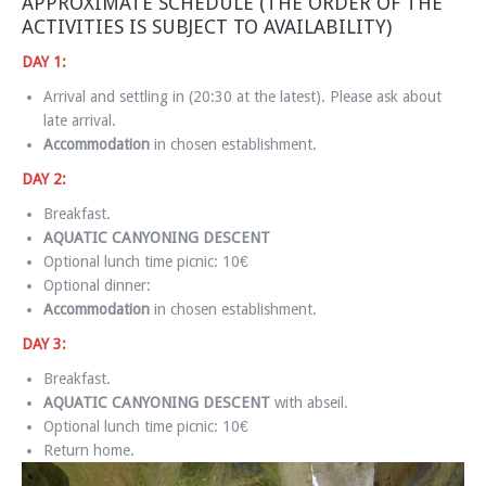
APPROXIMATE SCHEDULE (THE ORDER OF THE
ACTIVITIES IS SUBJECT TO AVAILABILITY)
DAY 1:
Arrival and settling in (20:30 at the latest). Please ask about
late arrival.
Accommodation
in chosen establishment.
DAY 2:
Breakfast.
AQUATIC CANYONING DESCENT
Optional lunch time picnic: 10€
Optional dinner:
Accommodation
in chosen establishment.
DAY 3:
Breakfast.
AQUATIC CANYONING DESCENT
with abseil.
Optional lunch time picnic: 10€
Return home.