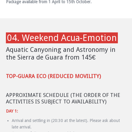
Package available from 1 April to 15th October.
04. Weekend Acua-Emotion
Aquatic Canyoning and Astronomy in
the Sierra de Guara from 145€
TOP-GUARA ECO (REDUCED MOVILITY)
APPROXIMATE SCHEDULE (THE ORDER OF THE
ACTIVITIES IS SUBJECT TO AVAILABILITY)
DAY 1:
Arrival and settling in (20:30 at the latest). Please ask about
late arrival.