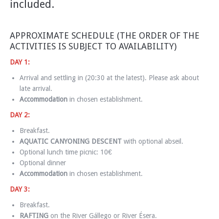
included.
APPROXIMATE SCHEDULE (THE ORDER OF THE
ACTIVITIES IS SUBJECT TO AVAILABILITY)
DAY 1:
Arrival and settling in (20:30 at the latest). Please ask about
late arrival.
Accommodation
in chosen establishment.
DAY 2:
Breakfast.
AQUATIC CANYONING DESCENT
with optional abseil.
Optional lunch time picnic: 10€
Optional dinner
Accommodation
in chosen establishment.
DAY 3:
Breakfast.
RAFTING
on the River Gállego or River Ésera.