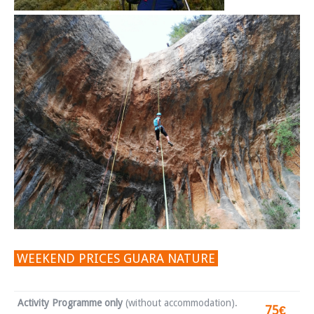
WEEKEND PRICES GUARA NATURE
Activity Programme only
(without accommodation).
75€