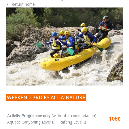
Return home.
WEEKEND PRICES ACUA-NATURE
Activity Programme only
(without accommodation).
106€
Aquatic Canyoning Level II + Rafting Level II