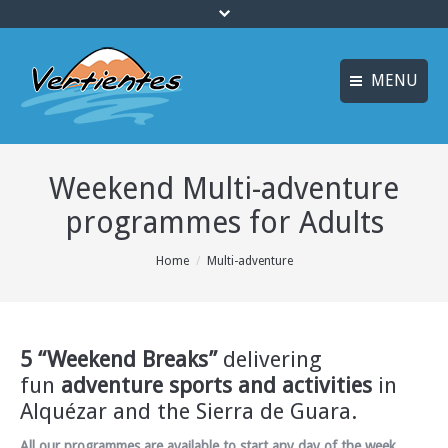
MENU
ESPAÑOL
HOME
Weekend Multi-adventure
FRANÇAIS
ACTIVITIES
programmes for Adults
Languages
CANYONING
You are here:
Home
Multi-adventure
ACCOMMODATION
MULTI-ADVENTURE
TRAINING COURSES
5 “Weekend Breaks”
delivering
fun
adventure sports and activities
in
INFO AND BOOKING
Alquézar and the Sierra de Guara.
All our programmes are available to start any day of the week
,