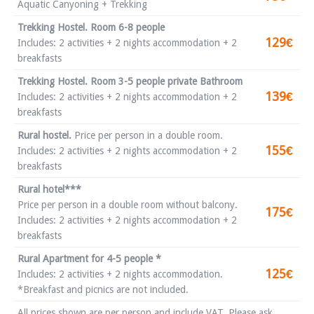
Aquatic Canyoning + Trekking
Trekking Hostel. Room 6-8 people
129€
Includes: 2 activities + 2 nights accommodation + 2
breakfasts
Trekking Hostel. Room 3-5 people private Bathroom
139€
Includes: 2 activities + 2 nights accommodation + 2
breakfasts
Rural hostel.
Price per person in a double room.
155€
Includes: 2 activities + 2 nights accommodation + 2
breakfasts
Rural hotel***
Price per person in a double room without balcony.
175€
Includes: 2 activities + 2 nights accommodation + 2
breakfasts
Rural Apartment for 4-5 people *
125€
Includes: 2 activities + 2 nights accommodation.
*Breakfast and picnics are not included.
All prices shown are per person and include VAT. Please ask