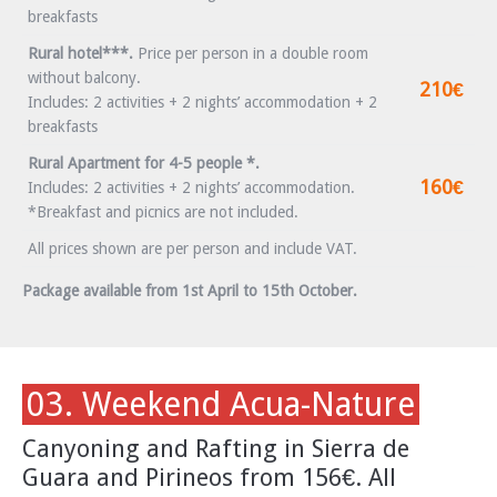
breakfasts
Rural hotel***.
Price per person in a double room
without balcony.
210€
Includes: 2 activities + 2 nights’ accommodation + 2
breakfasts
Rural Apartment for 4-5 people *.
160€
Includes: 2 activities + 2 nights’ accommodation.
*Breakfast and picnics are not included.
All prices shown are per person and include VAT.
Package available from 1st April to 15th October.
03. Weekend Acua-Nature
Canyoning and Rafting in Sierra de
Guara and Pirineos from 156€. All