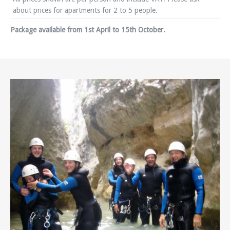
about prices for apartments for 2 to 5 people.
Package available from 1st April to 15th October.