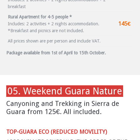
breakfast
Rural Apartment for 4-5 people *
145€
Includes: 2 activities + 2 nights accommodation.
*Breakfast and picnics are not included.
All prices shown are per person and include VAT.
Package available from 1st of April to 15th October.
05. Weekend Guara Nature
Canyoning and Trekking in Sierra de
Guara from 125€. All included.
TOP-GUARA ECO (REDUCED MOVILITY)