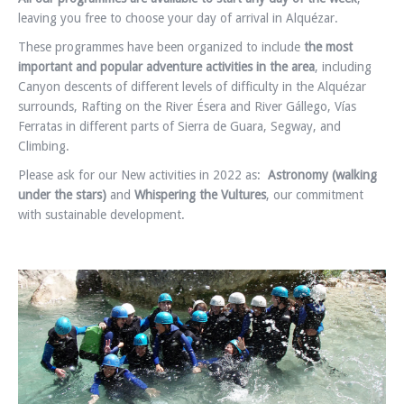
leaving you free to choose your day of arrival in Alquézar.
These programmes have been organized to include
the most
important and popular adventure activities in the area
, including
Canyon descents of different levels of difficulty in the Alquézar
surrounds, Rafting on the River Ésera and River Gállego, Vías
Ferratas in different parts of Sierra de Guara, Segway, and
Climbing.
Please ask for our New activities in 2022 as:
Astronomy (walking
under the stars)
and
Whispering the Vultures
, our commitment
with sustainable development.