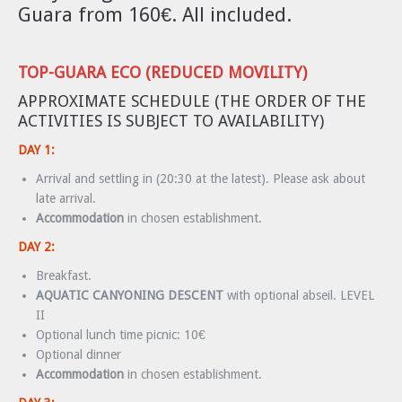
Guara from 160€. All included.
TOP-GUARA ECO (REDUCED MOVILITY)
APPROXIMATE SCHEDULE (THE ORDER OF THE
ACTIVITIES IS SUBJECT TO AVAILABILITY)
DAY 1:
Arrival and settling in (20:30 at the latest). Please ask about
late arrival.
Accommodation
in chosen establishment.
DAY 2:
Breakfast.
AQUATIC CANYONING DESCENT
with optional abseil. LEVEL
II
Optional lunch time picnic: 10€
Optional dinner
Accommodation
in chosen establishment.