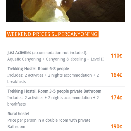
WEEKEND PRICES SUPERCANYONING
Just Activities
(accommodation not included).
110€
Aquatic Canyoning + Canyoning & abseiling – Level II
Trekking Hostel. Room 6-8 people
164€
Includes: 2 activities + 2 nights accommodation + 2
breakfasts
Trekking Hostel. Room 3-5 people private Bathroom
174€
Includes: 2 activities + 2 nights accommodation + 2
breakfasts
Rural hostel
Price per person in a double room with private
190€
Bathroom