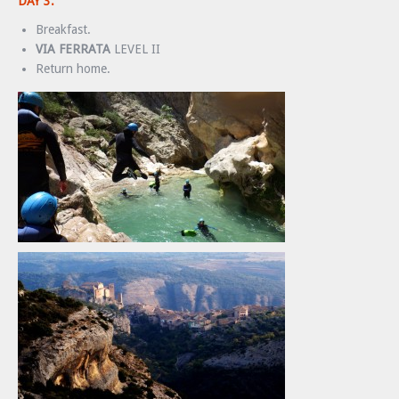
DAY 3:
Breakfast.
VIA FERRATA
LEVEL II
Return home.