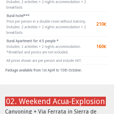
Includes: 2 activities + 2 nights accommodation + 2
breakfasts
Rural hotel***
Price per person in a double room without balcony.
210€
Includes: 2 activities + 2 nights accommodation + 2
breakfasts
Rural Apartment for 4-5 people *
160€
Includes: 2 activities + 2 nights accommodation.
*Breakfast and picnics are not included.
All prices shown are per person and include VAT.
Package available from 1st April to 15th October.
02. Weekend Acua-Explosion
Canyoning + Via Ferrata in Sierra de