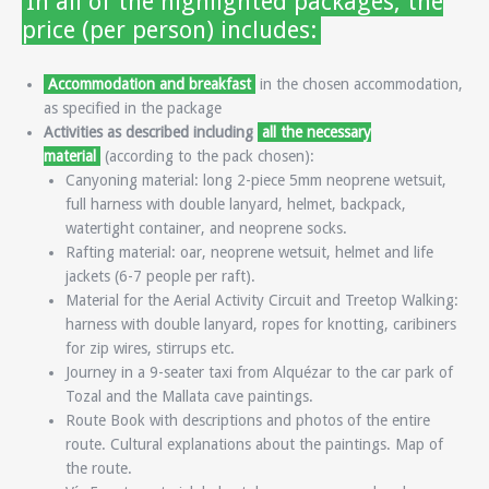
In all of the highlighted packages, the
price (per person) includes:
Accommodation and breakfast
in the chosen accommodation,
as specified in the package
Activities as described including
all the necessary
material
(according to the pack chosen):
Canyoning material: long 2-piece 5mm neoprene wetsuit,
full harness with double lanyard, helmet, backpack,
watertight container, and neoprene socks.
Rafting material: oar, neoprene wetsuit, helmet and life
jackets (6-7 people per raft).
Material for the Aerial Activity Circuit and Treetop Walking:
harness with double lanyard, ropes for knotting, caribiners
for zip wires, stirrups etc.
Journey in a 9-seater taxi from Alquézar to the car park of
Tozal and the Mallata cave paintings.
Route Book with descriptions and photos of the entire
route. Cultural explanations about the paintings. Map of
the route.