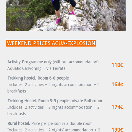
WEEKEND PRICES ACUA-EXPLOSION
Activity Programme only
(without accommodation).
110€
Aquatic Canyoning + Via Ferrata
Trekking hostel. Room 6-8 people
164€
Includes: 2 activities + 2 nights accommodation + 2
breakfasts
Trekking Hostel. Room 3-5 people private Bathroom
174€
Includes: 2 activities + 2 nights accommodation + 2
breakfasts
Rural hostel.
Price per person in a double room.
190€
Includes: 2 activities + 2 nights’ accommodation + 2