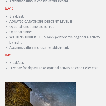
Accommodation
in chosen establishment.
DAY 2:
Breakfast.
AQUATIC CANYONING DESCENT LEVEL II
Optional lunch time picnic: 10€
Optional dinner
WALKING UNDER THE STARS
(Astronomie beginners- activity
by night)
Accommodation
in chosen establishment.
DAY 3:
Breakfast.
Free day for departure or optional activity as Wine Celler visit