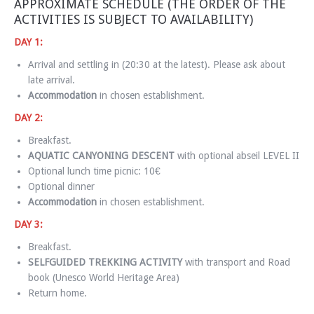
APPROXIMATE SCHEDULE (THE ORDER OF THE
ACTIVITIES IS SUBJECT TO AVAILABILITY)
DAY 1:
Arrival and settling in (20:30 at the latest). Please ask about
late arrival.
Accommodation
in chosen establishment.
DAY 2:
Breakfast.
AQUATIC CANYONING DESCENT
with optional abseil LEVEL II
Optional lunch time picnic: 10€
Optional dinner
Accommodation
in chosen establishment.
DAY 3:
Breakfast.
SELFGUIDED TREKKING ACTIVITY
with transport and Road
book (Unesco World Heritage Area)
Return home.