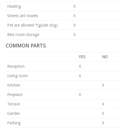
Heating
X
Sheets ant towels
X
Pet are allowed *(guide dog)
X
Bike room storage
X
COMMON PARTS:
YES
NO
Reception
X
Living room
X
Kitchen
X
Fireplace
X
Terrace
X
Garden
X
Parking
X