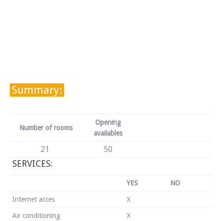
Summary:
Opening
Number of rooms
availables
21
50
SERVICES:
YES
NO
Internet acces
X
Air conditioning
X