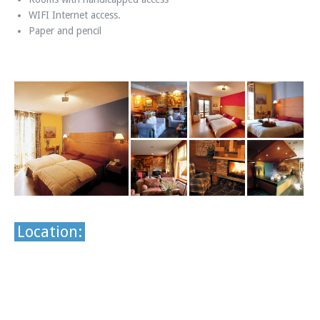
WIFI Internet access.
Paper and pencil
Location: