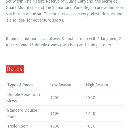
Set within The Nature Reserve of Guara Canyons, the Sierra de
Guara Mountains and the Somontano Wine Region are within easy
reach from Alquézar. The local area has many prehistoric sites and
is also ideal for adventure sports.
Room distribution is as follows: 3 double room with 1 king bed, 2
triple rooms, 15 double rooms (twin bed) and 1 single room.
Rates
Type of Room
Low Season
High Season
Double Room with
120€
150€
views
Standard Double
110€
140€
Room
Triple Room
160€
180€