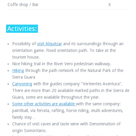
Coffe shop / Bar
X
Activities:
Possibility of
visit Alquézar
and its surroundings through an
orientation game. Fixed orientation path. To take at the
tourism house.
Nice hiking trail in the River Vero pedestrian walkway.
Hiking
through the path network of the Natural Park of the
Sierra Guara
Canyoning
with the guides company “Vertientes Aventura”.
There are more than 20 available marked paths in the Sierra de
Guara, some are available throughout the year.
Some other activities are available
with the same company:
paintball, vía ferrata, rafting, horse riding, multi adventures,
family stay…
Chance of visit caves and taste wine with Denomination of
origin Somontano.