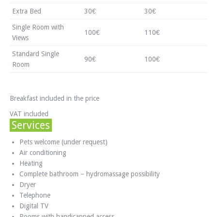
Extra Bed
30€
30€
Single Room with
100€
110€
Views
Standard Single
90€
100€
Room
Breakfast included in the price
VAT included
Services
Pets welcome (under request)
Air conditioning
Heating
Complete bathroom – hydromassage possibility
Dryer
Telephone
Digital TV
Rooms with handicapped access