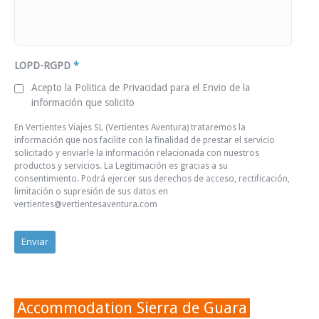
LOPD-RGPD
*
Acepto la Politica de Privacidad para el Envio de la
información que solicito
En Vertientes Viajes SL (Vertientes Aventura) trataremos la
información que nos facilite con la finalidad de prestar el servicio
solicitado y enviarle la información relacionada con nuestros
productos y servicios. La Legitimación es gracias a su
consentimiento. Podrá ejercer sus derechos de acceso, rectificación,
limitación o supresión de sus datos en
vertientes@vertientesaventura.com
Accommodation Sierra de Guara