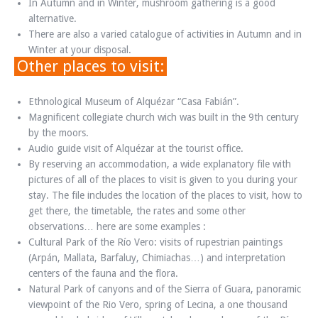
In Autumn and in Winter, mushroom gathering is a good
alternative.
There are also a varied catalogue of activities in Autumn and in
Winter at your disposal.
Other places to visit:
Ethnological Museum of Alquézar “Casa Fabián”.
Magnificent collegiate church wich was built in the 9th century
by the moors.
Audio guide visit of Alquézar at the tourist office.
By reserving an accommodation, a wide explanatory file with
pictures of all of the places to visit is given to you during your
stay. The file includes the location of the places to visit, how to
get there, the timetable, the rates and some other
observations… here are some examples :
Cultural Park of the Río Vero: visits of rupestrian paintings
(Arpán, Mallata, Barfaluy, Chimiachas…) and interpretation
centers of the fauna and the flora.
Natural Park of canyons and of the Sierra of Guara, panoramic
viewpoint of the Rio Vero, spring of Lecina, a one thousand