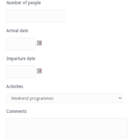
Number of people
Arrival date
Departure date
Activities
Comments