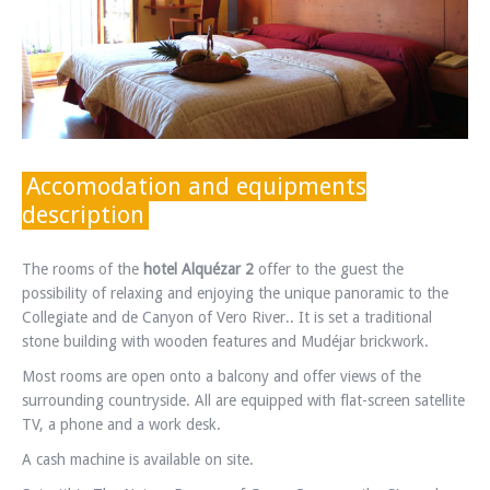
Accomodation and equipments
description
The rooms of the
hotel Alquézar 2
offer to the guest the
possibility of relaxing and enjoying the unique panoramic to the
Collegiate and de Canyon of Vero River.. It is set a traditional
stone building with wooden features and Mudéjar brickwork.
Most rooms are open onto a balcony and offer views of the
surrounding countryside. All are equipped with flat-screen satellite
TV, a phone and a work desk.
A cash machine is available on site.