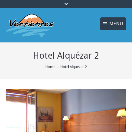
MENU
ESPAÑOL
HOME
Hotel Alquézar 2
FRANÇAIS
ACTIVITIES
Languages
You are here:
Home
Hotel Alquézar 2
CANYONING
ACCOMMODATION
MULTI-ADVENTURE
TRAINING COURSES
INFO AND BOOKING