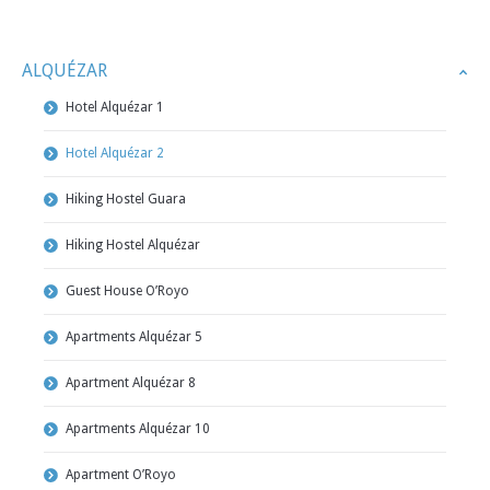
ALQUÉZAR
Hotel Alquézar 1
Hotel Alquézar 2
Hiking Hostel Guara
Hiking Hostel Alquézar
Guest House O’Royo
Apartments Alquézar 5
Apartment Alquézar 8
Apartments Alquézar 10
Apartment O’Royo