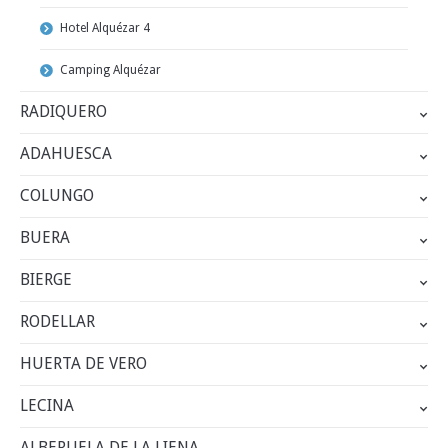
Hotel Alquézar 4
Camping Alquézar
RADIQUERO
ADAHUESCA
COLUNGO
BUERA
BIERGE
RODELLAR
HUERTA DE VERO
LECINA
ALBERUELA DE LA LIENA