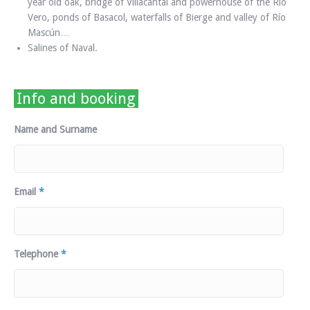
year old oak, bridge of Villacantal and powerhouse of the Río
Vero, ponds of Basacol, waterfalls of Bierge and valley of Río
Mascún…
Salines of Naval.
Info and booking
Name and Surname
Email
*
Telephone
*