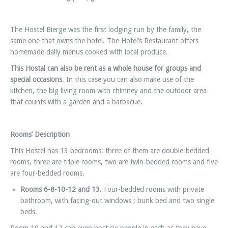
The Hostel Bierge was the first lodging run by the family, the
same one that owns the hotel. The Hotel’s Restaurant offers
homemade daily menus cooked with local produce.
This Hostal can also be rent as a whole house for groups and
special occasions
. In this case you can also make use of the
kitchen, the big living room with chimney and the outdoor area
that counts with a garden and a barbacue.
Rooms’ Description
This Hostel has 13 bedrooms: three of them are double-bedded
rooms, three are triple rooms, two are twin-bedded rooms and five
are four-bedded rooms.
Rooms 6-
8-10-12 and 13.
Four-bedded rooms with private
bathroom, with facing-out windows ; bunk bed and two single
beds.