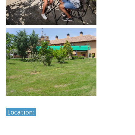
Location: