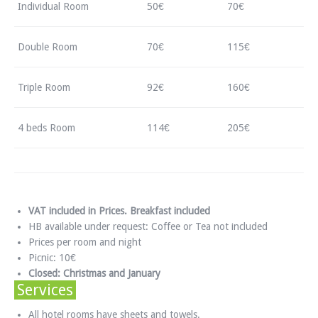
Individual Room
50€
70€
Double Room
70€
115€
Triple Room
92€
160€
4 beds Room
114€
205€
VAT included in Prices. Breakfast included
HB available under request: Coffee or Tea not included
Prices per room and night
Picnic: 10€
Closed: Christmas and January
Services
All hotel rooms have sheets and towels.