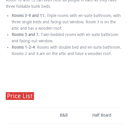
Room 10 and 12 can even host six people in each as they have
three foldable bunk beds.
Rooms 3-
9 and 11.
Triple rooms with en-suite bathroom, with
three single beds and facing-out window. Room 3 is on the
attic and has a wooden roof.
Rooms 5 and 7.
Twin-bedded rooms with en-suite bathroom
and facing-out window.
Rooms 1-
2-4
: Rooms with double bed and en-suite bathroom.
Rooms 2 and 4 are on the attic and have a wooden roof.
Price List
B&B
Half Board