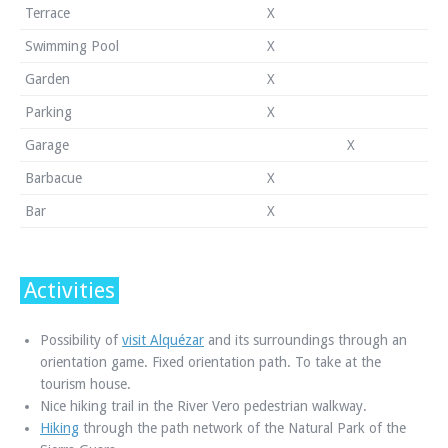
Terrace
X
Swimming Pool
X
Garden
X
Parking
X
Garage
X
Barbacue
X
Bar
X
Activities
Possibility of
visit Alquézar
and its surroundings through an
orientation game. Fixed orientation path. To take at the
tourism house.
Nice hiking trail in the River Vero pedestrian walkway.
Hiking
through the path network of the Natural Park of the