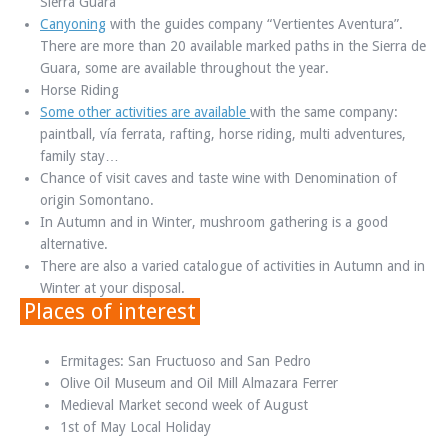
Sierra Guara
Canyoning
with the guides company “Vertientes Aventura”.
There are more than 20 available marked paths in the Sierra de
Guara, some are available throughout the year.
Horse Riding
Some other activities are available
with the same company:
paintball, vía ferrata, rafting, horse riding, multi adventures,
family stay…
Chance of visit caves and taste wine with Denomination of
origin Somontano.
In Autumn and in Winter, mushroom gathering is a good
alternative.
There are also a varied catalogue of activities in Autumn and in
Winter at your disposal.
Places of interest
Ermitages: San Fructuoso and San Pedro
Olive Oil Museum and Oil Mill Almazara Ferrer
Medieval Market second week of August
1st of May Local Holiday