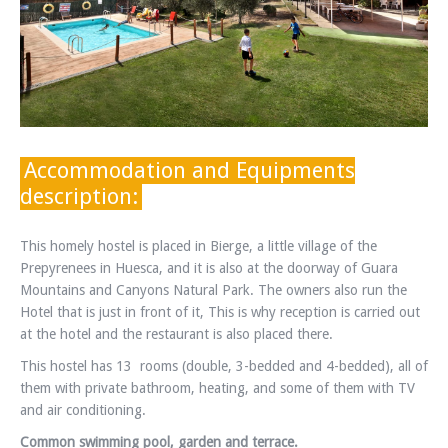
Accommodation and Equipments
description:
This homely hostel is placed in Bierge, a little village of the
Prepyrenees in Huesca, and it is also at the doorway of Guara
Mountains and Canyons Natural Park. The owners also run the
Hotel that is just in front of it, This is why reception is carried out
at the hotel and the restaurant is also placed there.
This hostel has 13 rooms (double, 3-bedded and 4-bedded), all of
them with private bathroom, heating, and some of them with TV
and air conditioning.
Common swimming pool, garden and terrace.