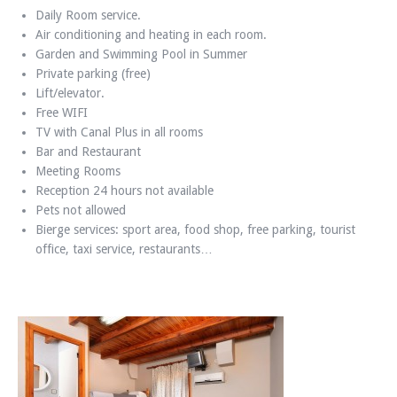
Daily Room service.
Air conditioning and heating in each room.
Garden and Swimming Pool in Summer
Private parking (free)
Lift/elevator.
Free WIFI
TV with Canal Plus in all rooms
Bar and Restaurant
Meeting Rooms
Reception 24 hours not available
Pets not allowed
Bierge services: sport area, food shop, free parking, tourist
office, taxi service, restaurants…