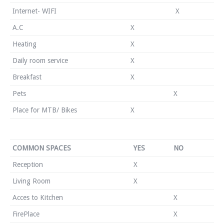
Internet- WIFI
X
A.C
X
Heating
X
Daily room service
X
Breakfast
X
Pets
X
Place for MTB/ Bikes
X
COMMON SPACES
YES
NO
Reception
X
Living Room
X
Acces to Kitchen
X
FirePlace
X