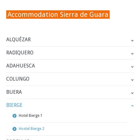
Accommodation Sierra de Guara
ALQUÉZAR
RADIQUERO
ADAHUESCA
COLUNGO
BUERA
BIERGE
Hotel Bierge 1
Hostel Bierge 2