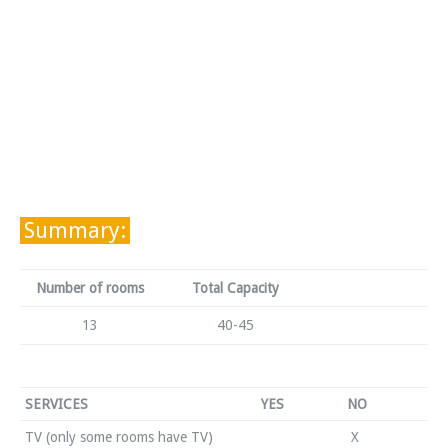
Summary:
Number of rooms
Total Capacity
13
40-45
SERVICES
YES
NO
TV (only some rooms have TV)
X