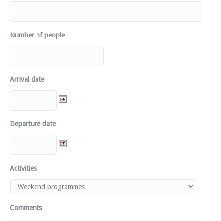
Number of people
Arrival date
Departure date
Activities
Comments