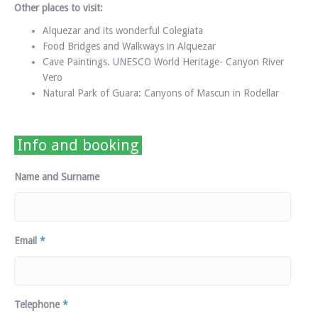
Other places to visit:
Alquezar and its wonderful Colegiata
Food Bridges and Walkways in Alquezar
Cave Paintings. UNESCO World Heritage- Canyon River
Vero
Natural Park of Guara: Canyons of Mascun in Rodellar
Info and booking
Name and Surname
Email
*
Telephone
*