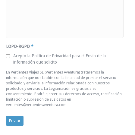
LOPD-RGPD
*
Acepto la Politica de Privacidad para el Envio de la
información que solicito
En Vertientes Viajes SL (Vertientes Aventura) trataremos la
información que nos facilite con la finalidad de prestar el servicio
solicitado y enviarle la información relacionada con nuestros
productos y servicios. La Legitimación es gracias a su
consentimiento. Podrá ejercer sus derechos de acceso, rectificación,
limitación o supresión de sus datos en
vertientes@vertientesaventura.com