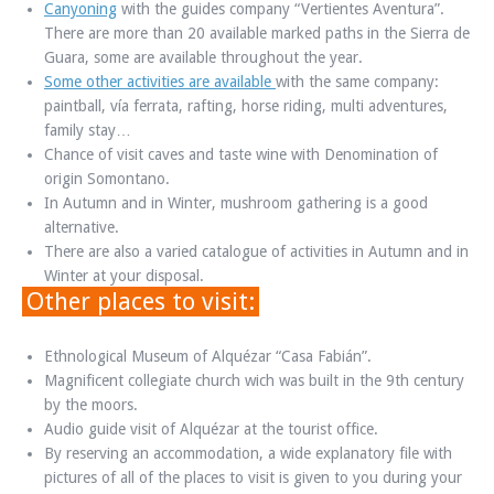
Canyoning
with the guides company “Vertientes Aventura”.
There are more than 20 available marked paths in the Sierra de
Guara, some are available throughout the year.
Some other activities are available
with the same company:
paintball, vía ferrata, rafting, horse riding, multi adventures,
family stay…
Chance of visit caves and taste wine with Denomination of
origin Somontano.
In Autumn and in Winter, mushroom gathering is a good
alternative.
There are also a varied catalogue of activities in Autumn and in
Winter at your disposal.
Other places to visit:
Ethnological Museum of Alquézar “Casa Fabián”.
Magnificent collegiate church wich was built in the 9th century
by the moors.
Audio guide visit of Alquézar at the tourist office.
By reserving an accommodation, a wide explanatory file with
pictures of all of the places to visit is given to you during your