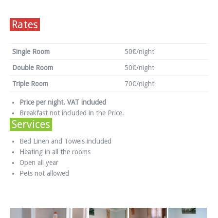
Rates
Single Room
50€/night
Double Room
50€/night
Triple Room
70€/night
Price per night. VAT included
Breakfast not included in the Price.
Services
Bed Linen and Towels included
Heating in all the rooms
Open all year
Pets not allowed