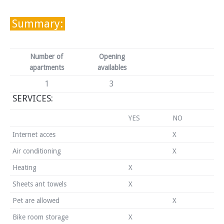
Summary:
Number of
Opening
apartments
availables
1
3
SERVICES:
YES
NO
Internet acces
X
Air conditioning
X
Heating
X
Sheets ant towels
X
Pet are allowed
X
Bike room storage
X