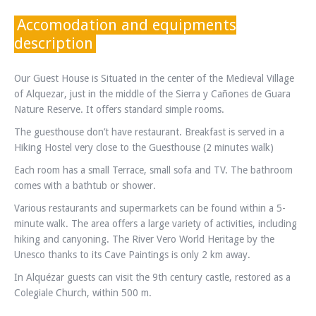
Accomodation and equipments
description
Our Guest House is Situated in the center of the Medieval Village
of Alquezar, just in the middle of the Sierra y Cañones de Guara
Nature Reserve. It offers standard simple rooms.
The guesthouse don’t have restaurant. Breakfast is served in a
Hiking Hostel very close to the Guesthouse (2 minutes walk)
Each room has a small Terrace, small sofa and TV. The bathroom
comes with a bathtub or shower.
Various restaurants and supermarkets can be found within a 5-
minute walk. The area offers a large variety of activities, including
hiking and canyoning. The River Vero World Heritage by the
Unesco thanks to its Cave Paintings is only 2 km away.
In Alquézar guests can visit the 9th century castle, restored as a
Colegiale Church, within 500 m.