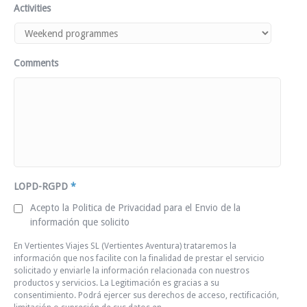
Activities
Comments
LOPD-RGPD
*
Acepto la Politica de Privacidad para el Envio de la
información que solicito
En Vertientes Viajes SL (Vertientes Aventura) trataremos la
información que nos facilite con la finalidad de prestar el servicio
solicitado y enviarle la información relacionada con nuestros
productos y servicios. La Legitimación es gracias a su
consentimiento. Podrá ejercer sus derechos de acceso, rectificación,