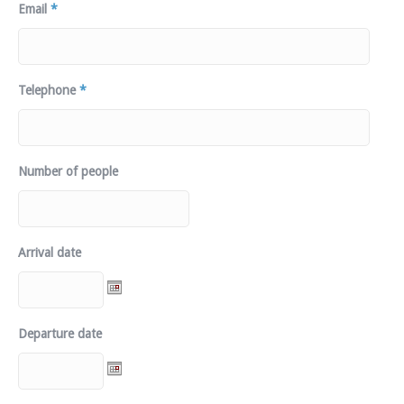
Email
*
Telephone
*
Number of people
Arrival date
Departure date