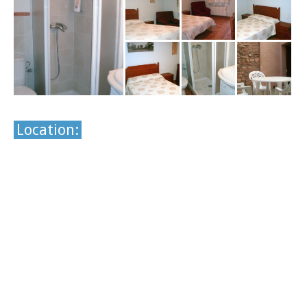
Location: