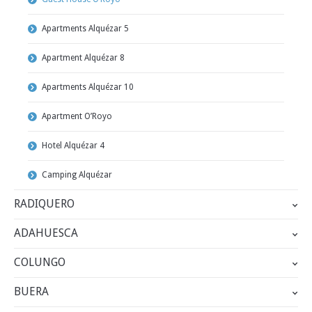
Apartments Alquézar 5
Apartment Alquézar 8
Apartments Alquézar 10
Apartment O’Royo
Hotel Alquézar 4
Camping Alquézar
RADIQUERO
ADAHUESCA
COLUNGO
BUERA