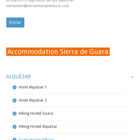
limitación o supresión de sus datos en
vertientes@vertientesaventura.com
Accommodation Sierra de Guara
ALQUÉZAR
Hotel Alquézar 1
Hotel Alquézar 2
Hiking Hostel Guara
Hiking Hostel Alquézar
Guest House O’Royo