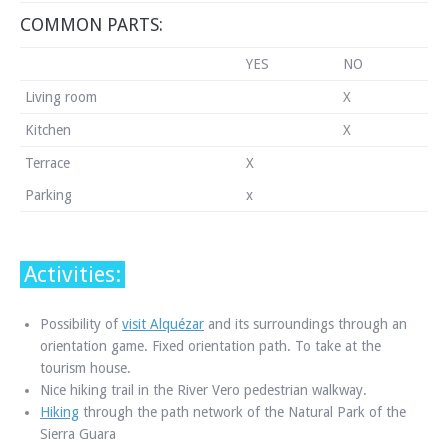
COMMON PARTS:
YES
NO
Living room
X
Kitchen
X
Terrace
X
Parking
x
Activities:
Possibility of
visit Alquézar
and its surroundings through an
orientation game. Fixed orientation path. To take at the
tourism house.
Nice hiking trail in the River Vero pedestrian walkway.
Hiking
through the path network of the Natural Park of the
Sierra Guara