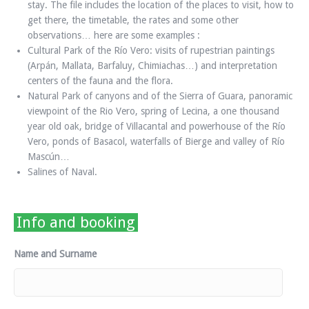
stay. The file includes the location of the places to visit, how to
get there, the timetable, the rates and some other
observations… here are some examples :
Cultural Park of the Río Vero: visits of rupestrian paintings
(Arpán, Mallata, Barfaluy, Chimiachas…) and interpretation
centers of the fauna and the flora.
Natural Park of canyons and of the Sierra of Guara, panoramic
viewpoint of the Rio Vero, spring of Lecina, a one thousand
year old oak, bridge of Villacantal and powerhouse of the Río
Vero, ponds of Basacol, waterfalls of Bierge and valley of Río
Mascún…
Salines of Naval.
Info and booking
Name and Surname