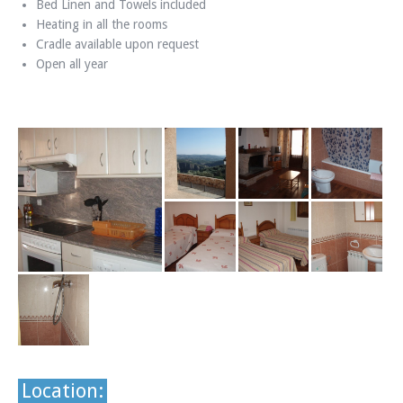
Bed Linen and Towels included
Heating in all the rooms
Cradle available upon request
Open all year
Location: