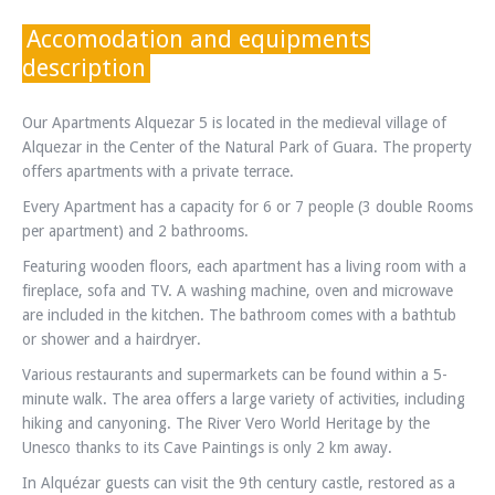
Accomodation and equipments
description
Our Apartments Alquezar 5 is located in the medieval village of
Alquezar in the Center of the Natural Park of Guara. The property
offers apartments with a private terrace.
Every Apartment has a capacity for 6 or 7 people (3 double Rooms
per apartment) and 2 bathrooms.
Featuring wooden floors, each apartment has a living room with a
fireplace, sofa and TV. A washing machine, oven and microwave
are included in the kitchen. The bathroom comes with a bathtub
or shower and a hairdryer.
Various restaurants and supermarkets can be found within a 5-
minute walk. The area offers a large variety of activities, including
hiking and canyoning. The River Vero World Heritage by the
Unesco thanks to its Cave Paintings is only 2 km away.
In Alquézar guests can visit the 9th century castle, restored as a