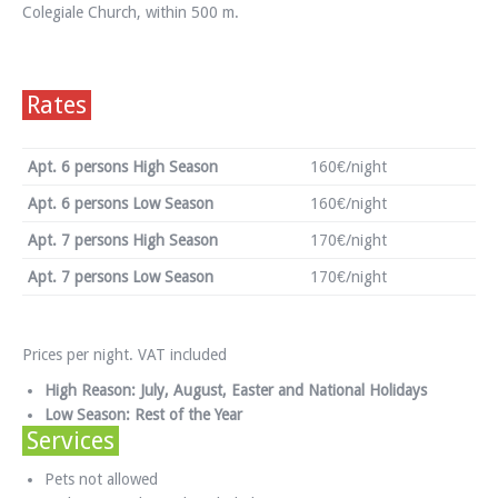
Colegiale Church, within 500 m.
Rates
Apt. 6 persons High Season
160€/night
Apt. 6 persons Low Season
160€/night
Apt. 7 persons High Season
170€/night
Apt. 7 persons Low Season
170€/night
Prices per night. VAT included
High Reason: July, August, Easter and National Holidays
Low Season: Rest of the Year
Services
Pets not allowed