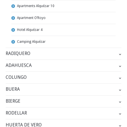
Apartments Alquézar 10
Apartment O’Royo
Hotel Alquézar 4
Camping Alquézar
RADIQUERO
ADAHUESCA
COLUNGO
BUERA
BIERGE
RODELLAR
HUERTA DE VERO