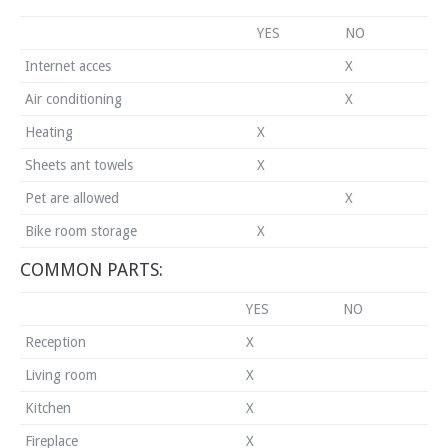
YES
NO
Internet acces
X
Air conditioning
X
Heating
X
Sheets ant towels
X
Pet are allowed
X
Bike room storage
X
COMMON PARTS:
YES
NO
Reception
X
Living room
X
Kitchen
X
Fireplace
X