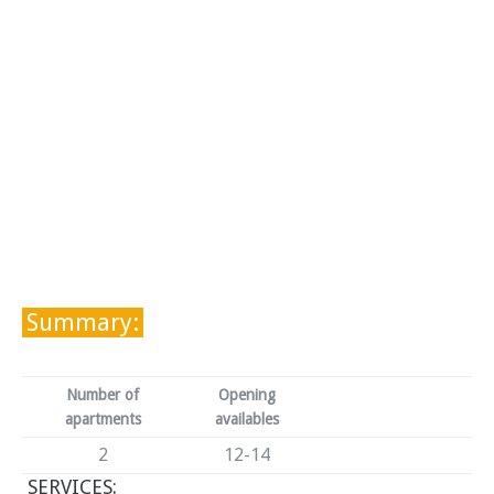
Summary:
Number of
Opening
apartments
availables
2
12-14
SERVICES: