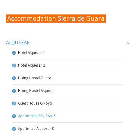
Accommodation Sierra de Guara
ALQUÉZAR
Hotel Alquézar 1
Hotel Alquézar 2
Hiking Hostel Guara
Hiking Hostel Alquézar
Guest House O’Royo
Apartments Alquézar 5
Apartment Alquézar 8