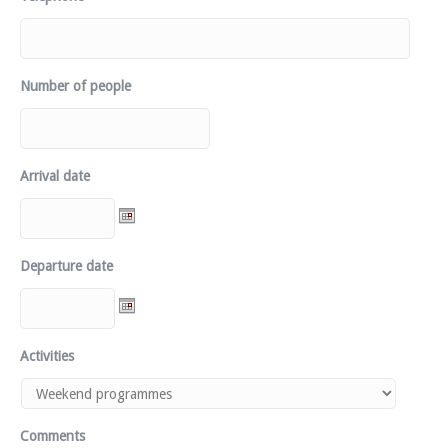
Number of people
Arrival date
Departure date
Activities
Comments