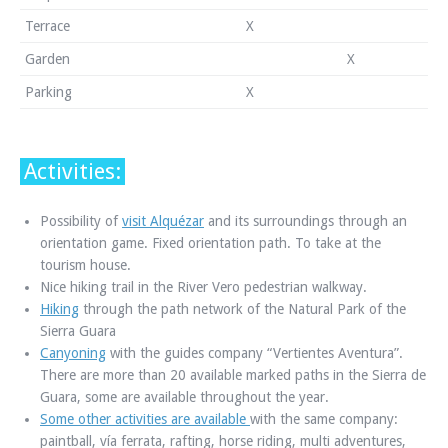
Terrace
X
Garden
X
Parking
X
Activities:
Possibility of
visit Alquézar
and its surroundings through an
orientation game. Fixed orientation path. To take at the
tourism house.
Nice hiking trail in the River Vero pedestrian walkway.
Hiking
through the path network of the Natural Park of the
Sierra Guara
Canyoning
with the guides company “Vertientes Aventura”.
There are more than 20 available marked paths in the Sierra de
Guara, some are available throughout the year.
Some other activities are available
with the same company:
paintball, vía ferrata, rafting, horse riding, multi adventures,