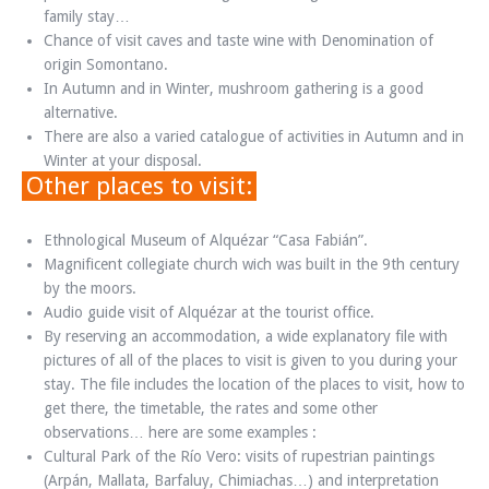
family stay…
Chance of visit caves and taste wine with Denomination of
origin Somontano.
In Autumn and in Winter, mushroom gathering is a good
alternative.
There are also a varied catalogue of activities in Autumn and in
Winter at your disposal.
Other places to visit:
Ethnological Museum of Alquézar “Casa Fabián”.
Magnificent collegiate church wich was built in the 9th century
by the moors.
Audio guide visit of Alquézar at the tourist office.
By reserving an accommodation, a wide explanatory file with
pictures of all of the places to visit is given to you during your
stay. The file includes the location of the places to visit, how to
get there, the timetable, the rates and some other
observations… here are some examples :
Cultural Park of the Río Vero: visits of rupestrian paintings
(Arpán, Mallata, Barfaluy, Chimiachas…) and interpretation