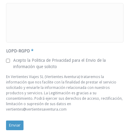
LOPD-RGPD
*
Acepto la Politica de Privacidad para el Envio de la
información que solicito
En Vertientes Viajes SL (Vertientes Aventura) trataremos la
información que nos facilite con la finalidad de prestar el servicio
solicitado y enviarle la información relacionada con nuestros
productos y servicios. La Legitimación es gracias a su
consentimiento. Podrá ejercer sus derechos de acceso, rectificación,
limitación o supresión de sus datos en
vertientes@vertientesaventura.com