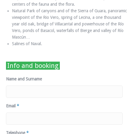
centers of the fauna and the flora.
Natural Park of canyons and of the Sierra of Guara, panoramic
viewpoint of the Rio Vero, spring of Lecina, a one thousand
year old oak, bridge of Villacantal and powerhouse of the Río
Vero, ponds of Basacol, waterfalls of Bierge and valley of Río
Mascún…
Salines of Naval.
Info and booking
Name and Surname
Email
*
Telephone
*