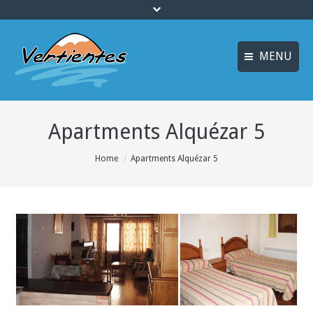
MENU
ESPAÑOL
HOME
Apartments Alquézar 5
FRANÇAIS
ACTIVITIES
Languages
You are here:
Home
Apartments Alquézar 5
CANYONING
ACCOMMODATION
MULTI-ADVENTURE
TRAINING COURSES
INFO AND BOOKING