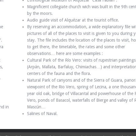
an
Ethnological Museum of Alquézar “Casa Fabián”.
Magnificent collegiate church wich was built in the 9th cen
by the moors.
Audio guide visit of Alquézar at the tourist office.
he
By reserving an accommodation, a wide explanatory file wi
pictures of all of the places to visit is given to you during 
”.
stay. The file includes the location of the places to visit, h
ra
to get there, the timetable, the rates and some other
observations… here are some examples :
:
Cultural Park of the Río Vero: visits of rupestrian paintings
s,
(Arpán, Mallata, Barfaluy, Chimiachas…) and interpretatio
centers of the fauna and the flora.
f
Natural Park of canyons and of the Sierra of Guara, panor
viewpoint of the Rio Vero, spring of Lecina, a one thousan
year old oak, bridge of Villacantal and powerhouse of the 
Vero, ponds of Basacol, waterfalls of Bierge and valley of 
nd in
Mascún…
Salines of Naval.