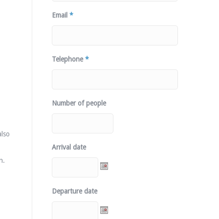
Email
*
Telephone
*
Number of people
also
Arrival date
n.
Departure date