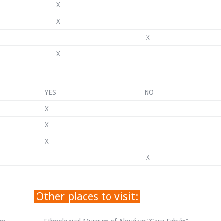
X
X
X
X
YES
NO
X
X
X
X
Other places to visit: