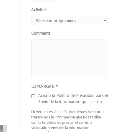
Activities
Comments
LOPD-RGPD
*
Acepto la Politica de Privacidad para el
Envio de la información que solicito
En Vertientes Viajes SL (Vertientes Aventura)
trataremos la información que nos facilite
con la finalidad de prestar el servicio
solicitado y enviarle la información