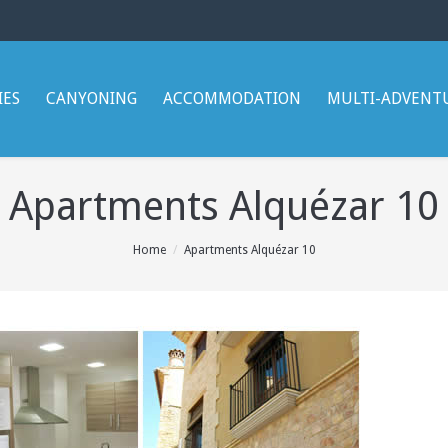
IES
CANYONING
ACCOMMODATION
MULTI-ADVENT
Apartments Alquézar 10
Home
Apartments Alquézar 10