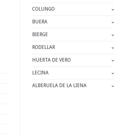
COLUNGO
BUERA
BIERGE
RODELLAR
HUERTA DE VERO
LECINA
ALBERUELA DE LA LIENA