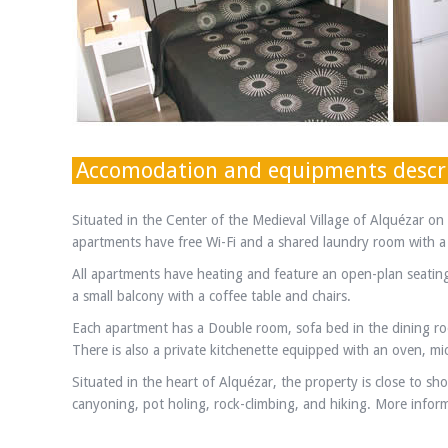
Accomodation and equipments descr
Situated in the Center of the Medieval Village of Alquézar o
apartments have free Wi-Fi and a shared laundry room with 
All apartments have heating and feature an open-plan seating 
a small balcony with a coffee table and chairs.
Each apartment has a Double room, sofa bed in the dining ro
There is also a private kitchenette equipped with an oven, m
Situated in the heart of Alquézar, the property is close to sh
canyoning, pot holing, rock-climbing, and hiking. More informa