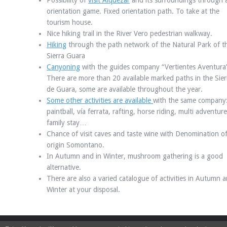
Possibility of
visit Alquézar
and its surroundings through 
orientation game. Fixed orientation path. To take at the
tourism house.
Nice hiking trail in the River Vero pedestrian walkway.
Hiking
through the path network of the Natural Park of t
Sierra Guara
Canyoning
with the guides company “Vertientes Aventura
There are more than 20 available marked paths in the Sier
de Guara, some are available throughout the year.
Some other activities are available
with the same company
paintball, vía ferrata, rafting, horse riding, multi adventure
family stay…
Chance of visit caves and taste wine with Denomination o
origin Somontano.
In Autumn and in Winter, mushroom gathering is a good
alternative.
There are also a varied catalogue of activities in Autumn a
Winter at your disposal.