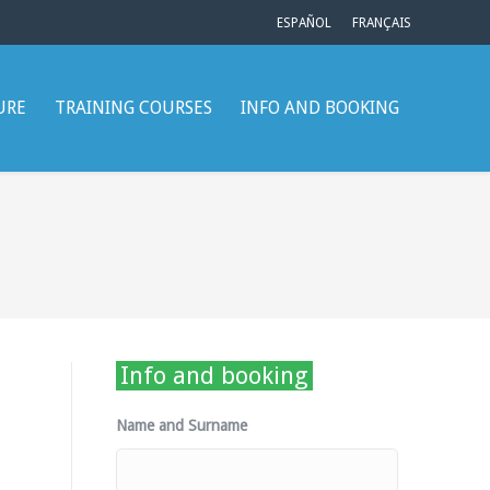
ESPAÑOL
FRANÇAIS
URE
TRAINING COURSES
INFO AND BOOKING
Info and booking
Name and Surname