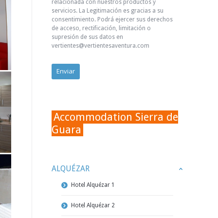
relacionada con nuestros productos y
servicios. La Legitimación es gracias a su
consentimiento. Podrá ejercer sus derechos
de acceso, rectificación, limitación o
supresión de sus datos en
vertientes@vertientesaventura.com
Accommodation Sierra de
Guara
ALQUÉZAR
Hotel Alquézar 1
Hotel Alquézar 2