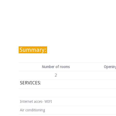
Summary:
Number of rooms
Opening
2
SERVICES:
Internet acces- WIFI
Air conditioning