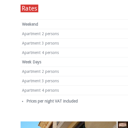
Rates
Weekend
Apartment 2 persons
Apartment 3 persons
Apartment 4 persons
Week Days
Apartment 2 persons
Apartment 3 persons
Apartment 4 persons
Prices per night VAT included