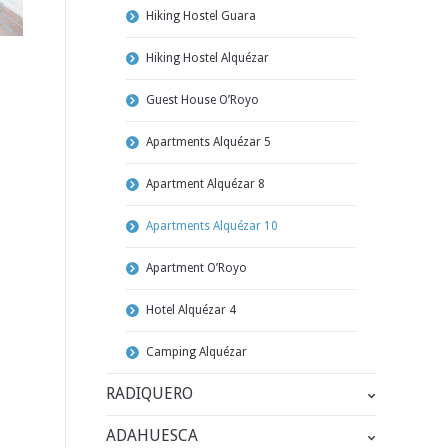
Hiking Hostel Guara
Hiking Hostel Alquézar
Guest House O’Royo
Apartments Alquézar 5
Apartment Alquézar 8
Apartments Alquézar 10
Apartment O’Royo
Hotel Alquézar 4
Camping Alquézar
RADIQUERO
ADAHUESCA