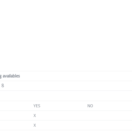
 availables
8
YES
NO
X
X