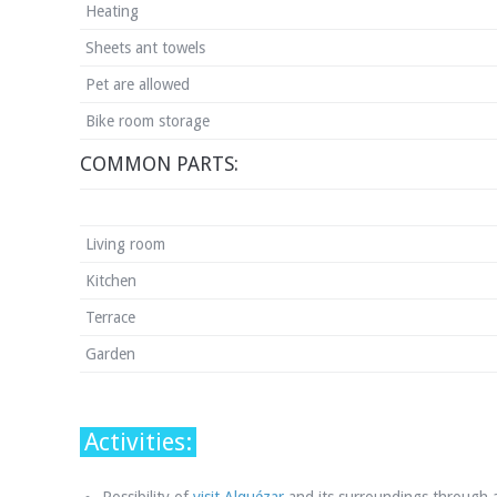
Heating
Sheets ant towels
Pet are allowed
Bike room storage
COMMON PARTS:
Living room
Kitchen
Terrace
Garden
Activities: