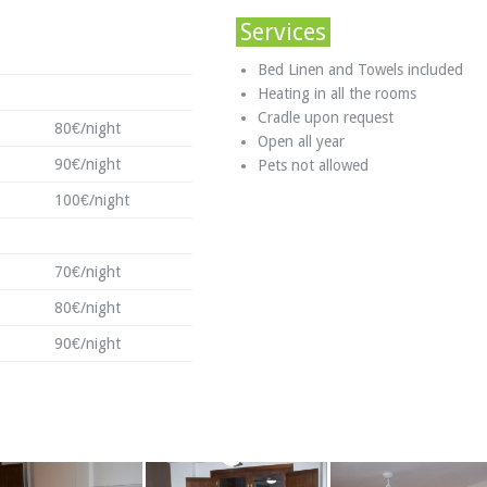
Services
Bed Linen and Towels included
Heating in all the rooms
Cradle upon request
80€/night
Open all year
90€/night
Pets not allowed
100€/night
70€/night
80€/night
90€/night