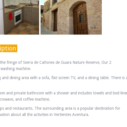
iption
n the fringe of Sierra de Cañones de Guara Nature Reserve, Our 2
a washing machine.
and dining area with a sofa, flat-screen TV, and a dining table. There is 
om and private bathroom with a shower and includes towels and bed line
icrowave, and coffee machine.
ops and restaurants. The surrounding area is a popular destination for
tion about all the activities in Vertientes Aventura.