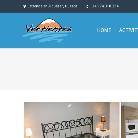
Estamos en Alquézar, Huesca
+34 974 318 354
HOME
ACTIVIT
You are here: