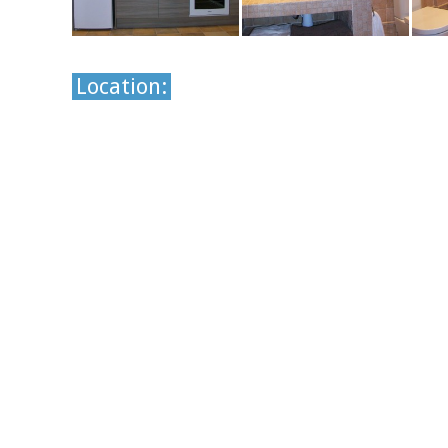
Location: