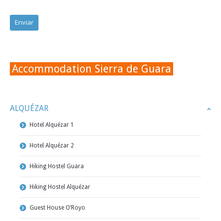
Accommodation Sierra de Guara
ALQUÉZAR
Hotel Alquézar 1
Hotel Alquézar 2
Hiking Hostel Guara
Hiking Hostel Alquézar
Guest House O’Royo