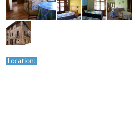
Location: