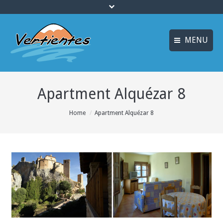
MENU
ESPAÑOL
HOME
Apartment Alquézar 8
FRANÇAIS
ACTIVITIES
Languages
You are here:
Home
Apartment Alquézar 8
CANYONING
ACCOMMODATION
MULTI-ADVENTURE
TRAINING COURSES
INFO AND BOOKING