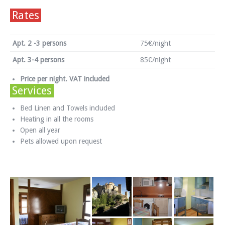
Rates
Apt. 2 -3 persons
75€/night
Apt. 3-4 persons
85€/night
Price per night. VAT included
Services
Bed Linen and Towels included
Heating in all the rooms
Open all year
Pets allowed upon request