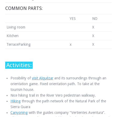
COMMON PARTS:
YES
NO
Living room
X
Kitchen
X
TerraceParking
x
X
Activities:
Possibility of
visit Alquézar
and its surroundings through an
orientation game. Fixed orientation path. To take at the
tourism house.
Nice hiking trail in the River Vero pedestrian walkway.
Hiking
through the path network of the Natural Park of the
Sierra Guara
Canyoning
with the guides company “Vertientes Aventura”.