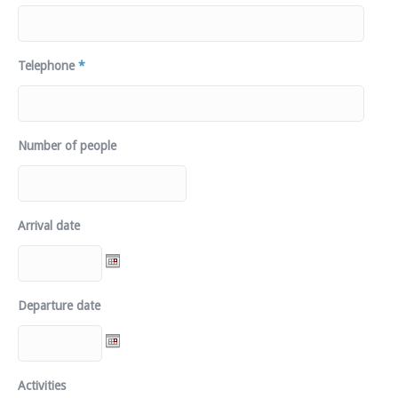
Telephone
*
Number of people
Arrival date
Departure date
Activities