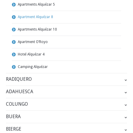
Apartments Alquézar 5
Apartment Alquézar 8
Apartments Alquézar 10
Apartment O’Royo
Hotel Alquézar 4
Camping Alquézar
RADIQUERO
ADAHUESCA
COLUNGO
BUERA
BIERGE