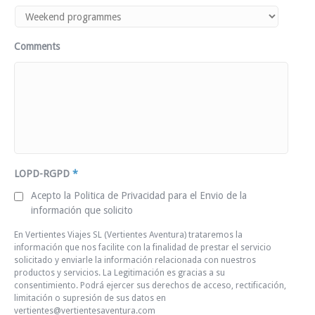
Comments
LOPD-RGPD
*
Acepto la Politica de Privacidad para el Envio de la
información que solicito
En Vertientes Viajes SL (Vertientes Aventura) trataremos la
información que nos facilite con la finalidad de prestar el servicio
solicitado y enviarle la información relacionada con nuestros
productos y servicios. La Legitimación es gracias a su
consentimiento. Podrá ejercer sus derechos de acceso, rectificación,
limitación o supresión de sus datos en
vertientes@vertientesaventura.com