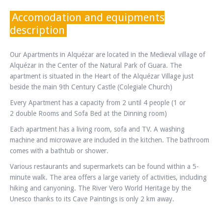
Accomodation and equipments
description
Our Apartments in Alquézar are located in the Medieval village of
Alquézar in the Center of the Natural Park of Guara. The
apartment is situated in the Heart of the Alquézar Village just
beside the main 9th Century Castle (Colegiale Church)
Every Apartment has a capacity from 2 until 4 people (1 or
2 double Rooms and Sofa Bed at the Dinning room)
Each apartment has a living room, sofa and TV. A washing
machine and microwave are included in the kitchen. The bathroom
comes with a bathtub or shower.
Various restaurants and supermarkets can be found within a 5-
minute walk. The area offers a large variety of activities, including
hiking and canyoning. The River Vero World Heritage by the
Unesco thanks to its Cave Paintings is only 2 km away.