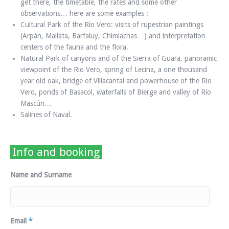
get there, the timetable, the rates and some other
observations… here are some examples :
Cultural Park of the Río Vero: visits of rupestrian paintings
(Arpán, Mallata, Barfaluy, Chimiachas…) and interpretation
centers of the fauna and the flora.
Natural Park of canyons and of the Sierra of Guara, panoramic
viewpoint of the Rio Vero, spring of Lecina, a one thousand
year old oak, bridge of Villacantal and powerhouse of the Río
Vero, ponds of Basacol, waterfalls of Bierge and valley of Río
Mascún…
Salines of Naval.
Info and booking
Name and Surname
Email
*