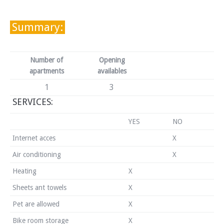
Summary:
Number of
Opening
apartments
availables
1
3
SERVICES:
YES
NO
Internet acces
X
Air conditioning
X
Heating
X
Sheets ant towels
X
Pet are allowed
X
Bike room storage
X