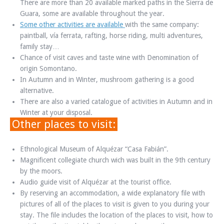
There are more than 20 available marked paths in the Sierra de
Guara, some are available throughout the year.
Some other activities are available
with the same company:
paintball, vía ferrata, rafting, horse riding, multi adventures,
family stay…
Chance of visit caves and taste wine with Denomination of
origin Somontano.
In Autumn and in Winter, mushroom gathering is a good
alternative.
There are also a varied catalogue of activities in Autumn and in
Winter at your disposal.
Other places to visit:
Ethnological Museum of Alquézar “Casa Fabián”.
Magnificent collegiate church wich was built in the 9th century
by the moors.
Audio guide visit of Alquézar at the tourist office.
By reserving an accommodation, a wide explanatory file with
pictures of all of the places to visit is given to you during your
stay. The file includes the location of the places to visit, how to