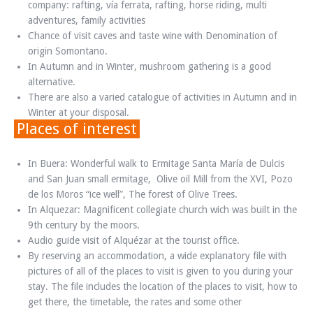
company: rafting, vía ferrata, rafting, horse riding, multi
adventures, family activities
Chance of visit caves and taste wine with Denomination of
origin Somontano.
In Autumn and in Winter, mushroom gathering is a good
alternative.
There are also a varied catalogue of activities in Autumn and in
Winter at your disposal.
Places of interest
In Buera: Wonderful walk to Ermitage Santa María de Dulcis
and San Juan small ermitage, Olive oil Mill from the XVI, Pozo
de los Moros “ice well”, The forest of Olive Trees.
In Alquezar: Magnificent collegiate church wich was built in the
9th century by the moors.
Audio guide visit of Alquézar at the tourist office.
By reserving an accommodation, a wide explanatory file with
pictures of all of the places to visit is given to you during your
stay. The file includes the location of the places to visit, how to
get there, the timetable, the rates and some other