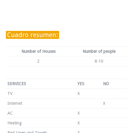
Cuadro resumen:
Number of Houses
Number of people
2
8-10
SERVICES
YES
NO
TV
X
Internet
X
AC
X
Heating
X
Bed Linen and Towels
X