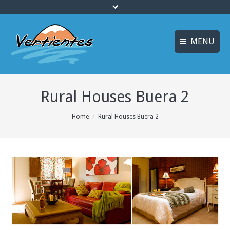
MENU
ESPAÑOL
HOME
Rural Houses Buera 2
FRANÇAIS
ACTIVITIES
Languages
You are here:
Home
Rural Houses Buera 2
CANYONING
ACCOMMODATION
MULTI-ADVENTURE
TRAINING COURSES
INFO AND BOOKING