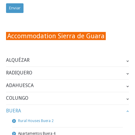
Accommodation Sierra de Guara
ALQUÉZAR
RADIQUERO
ADAHUESCA
COLUNGO
BUERA
Rural Houses Buera 2
Apartamentos Buera 4