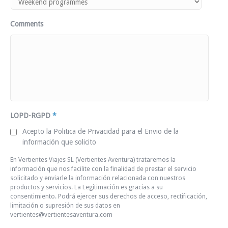
Comments
LOPD-RGPD
*
Acepto la Politica de Privacidad para el Envio de la
información que solicito
En Vertientes Viajes SL (Vertientes Aventura) trataremos la
información que nos facilite con la finalidad de prestar el servicio
solicitado y enviarle la información relacionada con nuestros
productos y servicios. La Legitimación es gracias a su
consentimiento. Podrá ejercer sus derechos de acceso, rectificación,
limitación o supresión de sus datos en
vertientes@vertientesaventura.com