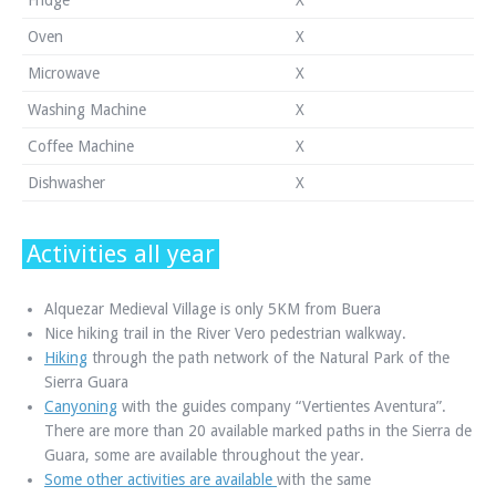
Oven
X
Microwave
X
Washing Machine
X
Coffee Machine
X
Dishwasher
X
Activities all year
Alquezar Medieval Village is only 5KM from Buera
Nice hiking trail in the River Vero pedestrian walkway.
Hiking
through the path network of the Natural Park of the
Sierra Guara
Canyoning
with the guides company “Vertientes Aventura”.
There are more than 20 available marked paths in the Sierra de
Guara, some are available throughout the year.
Some other activities are available
with the same