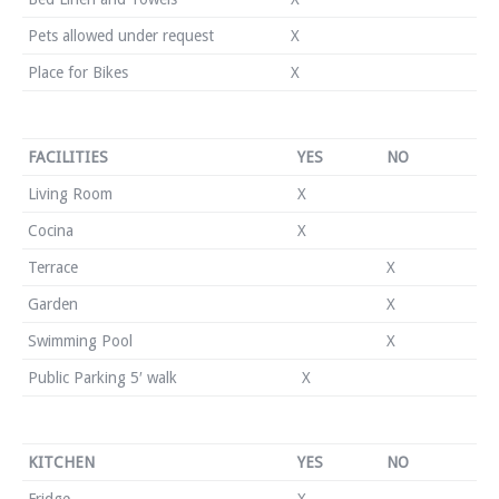
Pets allowed under request
X
Place for Bikes
X
FACILITIES
YES
NO
Living Room
X
Cocina
X
Terrace
X
Garden
X
Swimming Pool
X
Public Parking 5′ walk
X
KITCHEN
YES
NO
Fridge
X