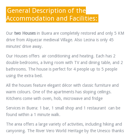
General Description of the
Accommodation and Facilities:
Our
two Houses
in Buera are completely restored and only 5 KM
drive from Alquezar medieval Village. Also Lecina is only 45
minutes’ drive away.
Our Houses offers air conditioning and heating. Each has 2
double bedrooms, a living room with TV and dining table, and 2
bathrooms. The house is perfect for 4 people up to 5 people
using the extra bed.
All the houses feature elegant décor with classic furniture and
warm colours. One of the apartments has sloping ceilings.
Kitchens come with oven, hob, microwave and fridge
Services in Buera: 1 bar, 1 small shop and 1 restaurant can be
found within a 1 minute walk.
The area offers a large variety of activities, including hiking and
canyoning. The River Vero World Heritage by the Unesco thanks