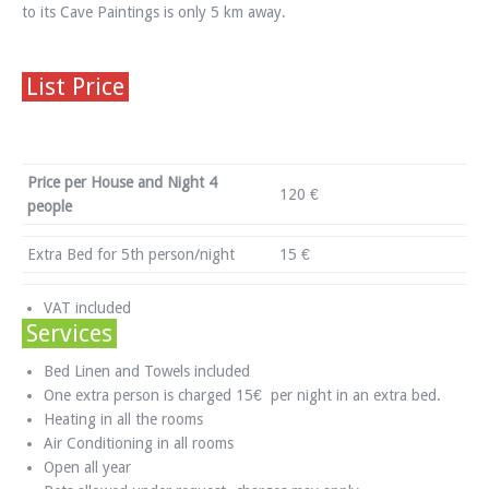
to its Cave Paintings is only 5 km away.
List Price
Price per House and Night 4
120 €
people
Extra Bed for 5th person/night
15 €
VAT included
Services
Bed Linen and Towels included
One extra person is charged 15€ per night in an extra bed.
Heating in all the rooms
Air Conditioning in all rooms
Open all year