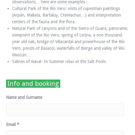
observations… here are some examples :
Cultural Park of the Río Vero: visits of rupestrian paintings
(Arpán, Mallata, Barfaluy, Chimiachas…) and interpretation
centers of the fauna and the flora.
Natural Park of canyons and of the Sierra of Guara, panoramic
viewpoint of the Rio Vero, spring of Lecina, a one thousand
year old oak, bridge of Villacantal and powerhouse of the Río
Vero, ponds of Basacol, waterfalls of Bierge and valley of Río
Mascún…
Salines of Naval- In Summer relax at the Salt Pools
Info and booking
Name and Surname
Email
*