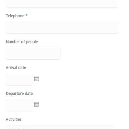
Telephone
*
Number of people
Arrival date
Departure date
Activities