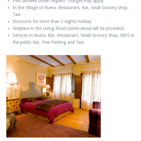
Pets allowed under request- charges may apply
In the Village of Buera: Restaurant, Bar, small Grocery shop,
Taxi
Discounts for more than 3 nights holiday
Fireplace in the Living Room (some wood will be provided)
Services in Buera: Bar, Restaurant, Small Grocery shop, WIFI in
the public Bar, Free Parking and Taxi