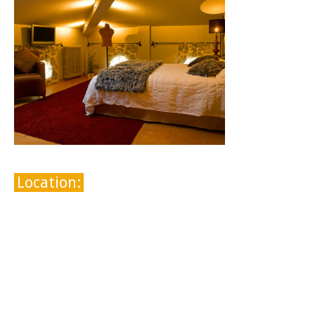
Location: