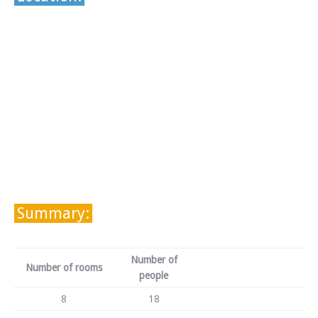
Summary:
Number of
Number of rooms
people
8
18