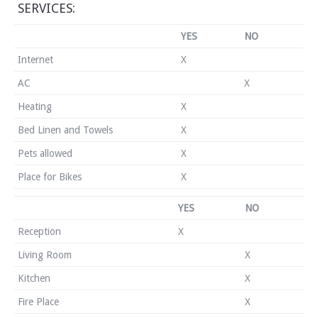
SERVICES:
YES
NO
Internet
X
AC
X
Heating
X
Bed Linen and Towels
X
Pets allowed
X
Place for Bikes
X
YES
NO
Reception
X
Living Room
X
Kitchen
X
Fire Place
X