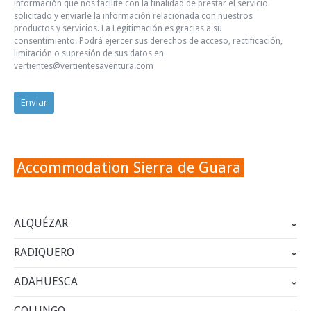
información que nos facilite con la finalidad de prestar el servicio
solicitado y enviarle la información relacionada con nuestros
productos y servicios. La Legitimación es gracias a su
consentimiento. Podrá ejercer sus derechos de acceso, rectificación,
limitación o supresión de sus datos en
vertientes@vertientesaventura.com
Accommodation Sierra de Guara
ALQUÉZAR
RADIQUERO
ADAHUESCA
COLUNGO