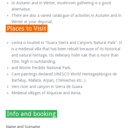
In Autumn and in Winter, mushroom gathering is a good
alternative.
There are also a varied catalogue of activities in Autumn and in
Winter at your disposal.
Places to Visit
Lecina is located in “Guara Sierra and Canyons Natural Park”. It
is a medieval villa that has been rebuilt because of its historical
and natural heritage. Its millenary holm oak that is more than
30m. high is outstanding.
and Monte Perdido National Park.
Cave paintings declared UNESCO World Heritage(Abrigos de
Barfaluy, Mallata, Arpan, Chimiachas etc..).
Vero river and canyon in Sierra de Guara.
Medieval villages of Alquezar and Ainsa.
Info and booking
Name and Surname