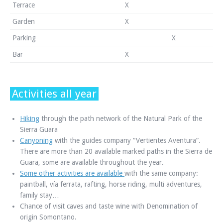
Terrace
X
Garden
X
Parking
X
Bar
X
Activities all year
Hiking
through the path network of the Natural Park of the
Sierra Guara
Canyoning
with the guides company “Vertientes Aventura”.
There are more than 20 available marked paths in the Sierra de
Guara, some are available throughout the year.
Some other activities are available
with the same company:
paintball, vía ferrata, rafting, horse riding, multi adventures,
family stay…
Chance of visit caves and taste wine with Denomination of
origin Somontano.