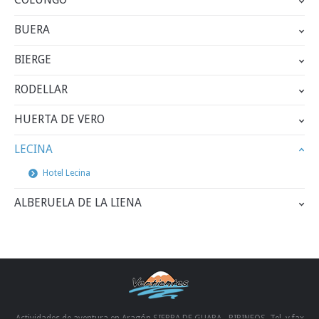
BUERA
BIERGE
RODELLAR
HUERTA DE VERO
LECINA
Hotel Lecina
ALBERUELA DE LA LIENA
Actividades de aventura en Aragón SIERRA DE GUARA - PIRINEOS. Tel. y fax