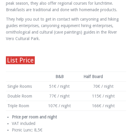
peak season, they also offer regional courses for lunchtime.
Breakfasts are traditional and done with homemade products.
They help you out to get in contact with canyoning and hiking
guides enterprises, canyoning equipment hiring enterprises,
ornithological and cultural (cave paintings) guides in the River
Vero Cultural Park.
List Price
B&B
Half Board
Single Rooms
51€ / night
70€ / night
Double Room
77€ / night
115€ / night
Triple Room
107€ / night
166€ / night
Price per room and night
VAT included
Picnic Lunc: 8,5€