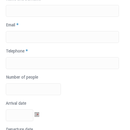
Email
*
Telephone
*
Number of people
Arrival date
Departure date