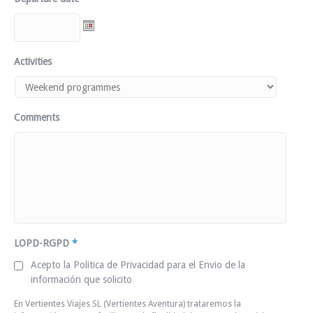
Activities
Comments
LOPD-RGPD
*
Acepto la Politica de Privacidad para el Envio de la
información que solicito
En Vertientes Viajes SL (Vertientes Aventura) trataremos la