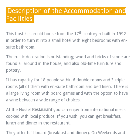
Description of the Accommodation and
Facilities
th
This hostel is an old house from the 17
century rebuilt in 1992
in order to turn it into a small hotel with eight bedrooms with en-
suite bathroom.
The rustic decoration is outstanding; wood and bricks of stone are
found all around in the house, and also old-time furniture and
pottery.
It has capacity for 18 people within 6 double rooms and 3 triple
rooms (all of them with en-suite bathroom and bed linen. There is
a large living room with board games and with the option to have
a wine between a wide range of choices.
At the Hostel
Restaurant
you can enjoy from international meals
cooked with local produce. If you wish, you can get breakfast,
lunch and dinner in the restaurant.
They offer half-board (breakfast and dinner). On Weekends and