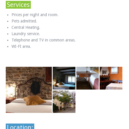
Services
Prices per night and room.
Pets admitted.
Central Heating.
Laundry service.
Telephone and TV in common areas.
WI-FI area.
Location: