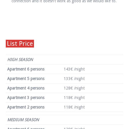
connection and it doesn’t work as good as we would like to.
List Price
HIGH SEASON
Apartment 6 persons
143€ /night
Apartment 5 persons
133€ /night
Apartment 4 persons
128€ /night
Apartment 3 persons
118€ /night
Apartment 2 persons
118€ /night
MEDIUM SEASON