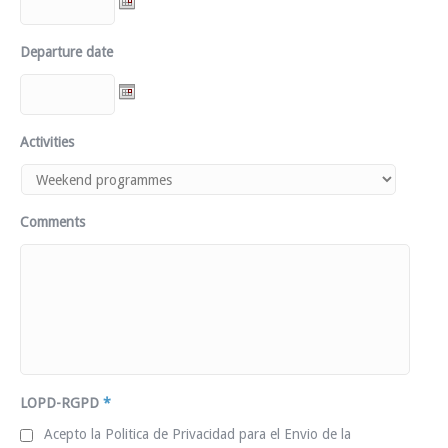
Departure date
Activities
Comments
LOPD-RGPD
*
Acepto la Politica de Privacidad para el Envio de la