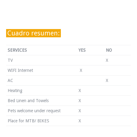
Cuadro resumen:
SERVICES
YES
NO
TV
X
WIFI Internet
X
AC
X
Heating
X
Bed Linen and Towels
X
Pets welcome under request
X
Place for MTB/ BIKES
X