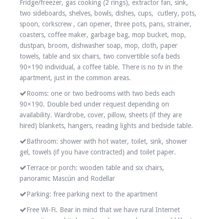
Fridge/freezer, gas cooking (2 rings), extractor fan, sink,
two sideboards, shelves, bowls, dishes, cups, cutlery, pots,
spoon, corkscrew , can opener, three pots, pans, strainer,
coasters, coffee maker, garbage bag, mop bucket, mop,
dustpan, broom, dishwasher soap, mop, cloth, paper
towels, table and six chairs, two convertible sofa beds
90×190 individual, a coffee table. There is no tv in the
apartment, just in the common areas.
Rooms: one or two bedrooms with two beds each
90×190. Double bed under request depending on
availability. Wardrobe, cover, pillow, sheets (if they are
hired) blankets, hangers, reading lights and bedside table.
Bathroom: shower with hot water, toilet, sink, shower
gel, towels (if you have contracted) and toilet paper.
Terrace or porch: wooden table and six chairs,
panoramic Mascún and Rodellar
Parking: free parking next to the apartment
Free Wi-Fi. Bear in mind that we have rural Internet