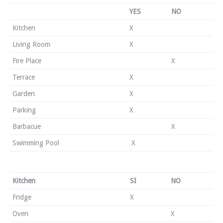
YES
NO
Kitchen
X
Living Room
X
Fire Place
X
Terrace
X
Garden
X
Parking
X
Barbacue
X
Swimming Pool
X
Kitchen
SI
NO
Fridge
X
Oven
X