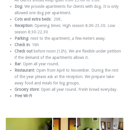
All clients should keep quiet from 23.00 to 9.00.
Dog
: We provide apartments for clients with dog. It is only
allowed one dog per apartment.
Cots and extra beds:
20€.
Reception
: Opening times: High season 8.00-23.30. Low
season 8:30-22.30
Parking
: next to the apartment, a few meters away.
Check in
: 16h
Check out
before noon (12h). We are flexible under petition
if the demand of the apartments allows it.
Bar
: Open all year round.
Restaurant
: Open from April to November. During the rest
of the year please ask at the reception. We prepare take-
away food and meals for big groups.
Grocery store
: Open all year round. Fresh bread everyday.
Free Wi-Fi