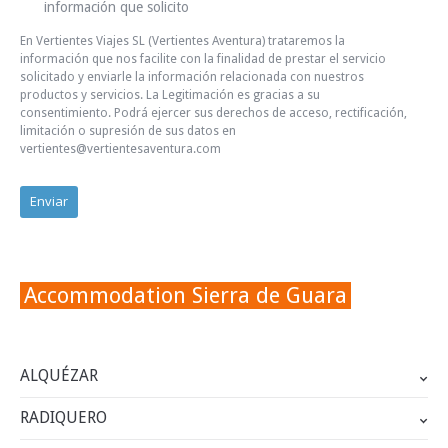
información que solicito
En Vertientes Viajes SL (Vertientes Aventura) trataremos la
información que nos facilite con la finalidad de prestar el servicio
solicitado y enviarle la información relacionada con nuestros
productos y servicios. La Legitimación es gracias a su
consentimiento. Podrá ejercer sus derechos de acceso, rectificación,
limitación o supresión de sus datos en
vertientes@vertientesaventura.com
Accommodation Sierra de Guara
ALQUÉZAR
RADIQUERO