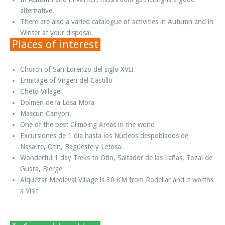
alternative.
There are also a varied catalogue of activities in Autumn and in
Winter at your disposal.
Places of interest
Church of San Lorenzo del siglo XVII
Ermitage of Virgen del Castillo
Cheto Village
Dolmen de la Losa Mora
Mascun Canyon.
One of the best Climbing Areas in the world
Excursiones de 1 día hasta los Núcleos despoblados de
Nasarre, Otín, Bagüeste y Letosa.
Wonderful 1 day Treks to Otin, Saltador de las Lañas, Tozal de
Guara, Bierge
Alquézar Medieval Village is 30 KM from Rodellar and it worths
a Visit