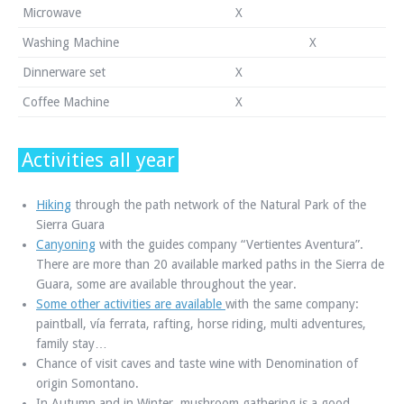
Microwave
X
Washing Machine
X
Dinnerware set
X
Coffee Machine
X
Activities all year
Hiking
through the path network of the Natural Park of the
Sierra Guara
Canyoning
with the guides company “Vertientes Aventura”.
There are more than 20 available marked paths in the Sierra de
Guara, some are available throughout the year.
Some other activities are available
with the same company:
paintball, vía ferrata, rafting, horse riding, multi adventures,
family stay…
Chance of visit caves and taste wine with Denomination of
origin Somontano.
In Autumn and in Winter, mushroom gathering is a good