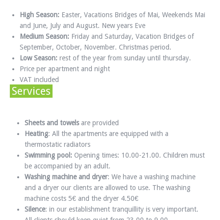
High Season:
Easter, Vacations Bridges of Mai, Weekends Mai
and June, July and August. New years Eve
Medium Season:
Friday and Saturday, Vacation Bridges of
September, October, November. Christmas period.
Low Season:
rest of the year from sunday until thursday.
Price per apartment and night
VAT included
Services
Sheets and towels
are provided
Heating
: All the apartments are equipped with a
thermostatic radiators
Swimming pool:
Opening times: 10.00-21.00. Children must
be accompanied by an adult.
Washing machine and dryer
: We have a washing machine
and a dryer our clients are allowed to use. The washing
machine costs 5€ and the dryer 4.50€
Silence
: in our establishment tranquillity is very important.