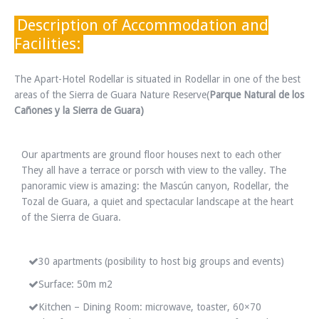
Description of Accommodation and
Facilities:
The Apart-Hotel Rodellar is situated in Rodellar in one of the best
areas of the Sierra de Guara Nature Reserve(
Parque Natural de los
Cañones y la Sierra de Guara)
Our apartments are ground floor houses next to each other
They all have a terrace or porsch with view to the valley. The
panoramic view is amazing: the Mascún canyon, Rodellar, the
Tozal de Guara, a quiet and spectacular landscape at the heart
of the Sierra de Guara.
30 apartments (posibility to host big groups and events)
Surface: 50m m2
Kitchen – Dining Room: microwave, toaster, 60×70