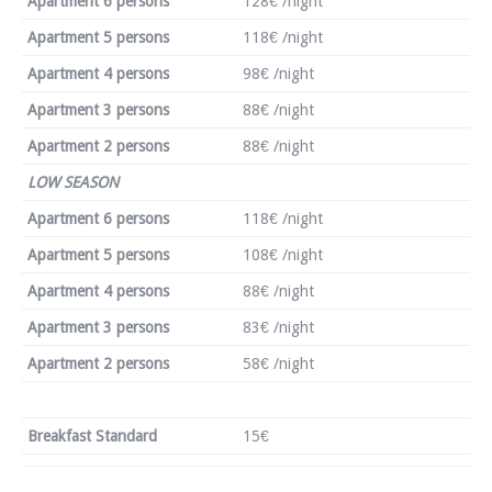
Apartment 6 persons
128€ /night
Apartment 5 persons
118€ /night
Apartment 4 persons
98€ /night
Apartment 3 persons
88€ /night
Apartment 2 persons
88€ /night
LOW SEASON
Apartment 6 persons
118€ /night
Apartment 5 persons
108€ /night
Apartment 4 persons
88€ /night
Apartment 3 persons
83€ /night
Apartment 2 persons
58€ /night
Breakfast Standard
15€