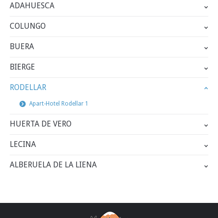
ADAHUESCA
COLUNGO
BUERA
BIERGE
RODELLAR
Apart-Hotel Rodellar 1
HUERTA DE VERO
LECINA
ALBERUELA DE LA LIENA