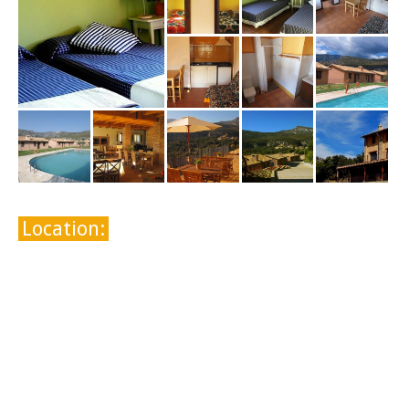
Location: