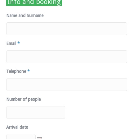
Info and booking
Name and Surname
Email
*
Telephone
*
Number of people
Arrival date