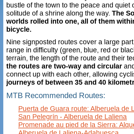
bustle of the town to the peace and quiet o
solitude of a shrine along the way.
The S
worlds rolled into one, all of them with
bicycle.
Nine signposted routes cover a large part
range in difficulty (green, blue, red or bl
terrain, the length of the route and their tec
the routes are two-way and circular
and
connect up with each other, allowing cycli
journeys of between 35 and 40 kilometr
MTB Recommended Routes:
Puerta de Guara route: Alberuela de L
San Pelegrín - Alberuela de Laliena
Promenade au pied de la Sierra: Alq
Alberuela de Laliena-Adahuesca