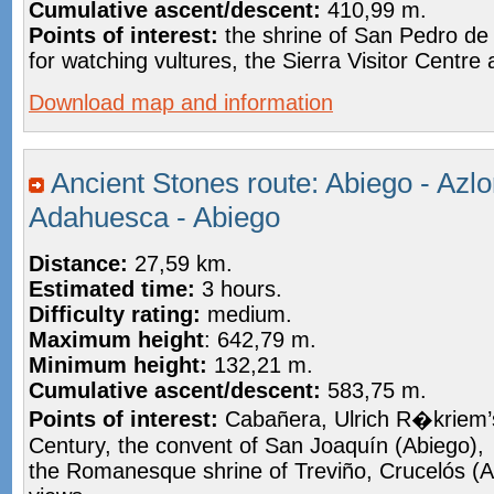
Cumulative ascent/descent:
410,99 m.
Points of interest:
the shrine of San Pedro de
for watching vultures, the Sierra Visitor Centr
Download map and information
Ancient Stones route: Abiego - Azlo
Adahuesca - Abiego
Distance:
27,59 km.
Estimated time:
3 hours.
Difficulty rating:
medium.
Maximum height
: 642,79 m.
Minimum height:
132,21 m.
Cumulative ascent/descent:
583,75 m.
Points of interest:
Cabañera, Ulrich R�kriem’
Century, the convent of San Joaquín (Abiego),
the Romanesque shrine of Treviño, Crucelós (