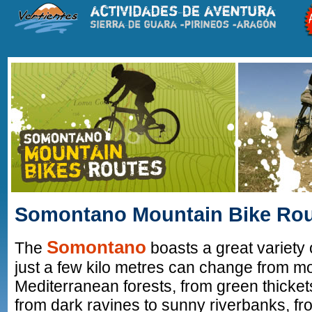
Somontano Mountain Bike Ro
Somontano
The
boasts a great variety 
just a few kilo metres can change from m
Mediterranean forests, from green thicket
from dark ravines to sunny riverbanks, fr