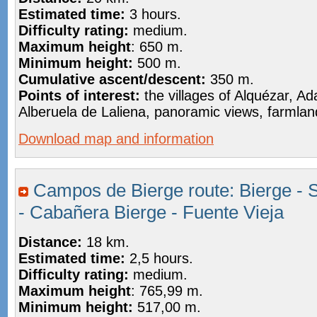
Estimated time:
3 hours.
Difficulty rating:
medium.
Maximum height
: 650 m.
Minimum height:
500 m.
Cumulative ascent/descent:
350 m.
Points of interest:
the villages of Alquézar, 
Alberuela de Laliena, panoramic views, farmlan
Download map and information
Campos de Bierge route: Bierge - 
- Cabañera Bierge - Fuente Vieja
Distance:
18 km.
Estimated time:
2,5 hours.
Difficulty rating:
medium.
Maximum height
: 765,99 m.
Minimum height:
517,00 m.