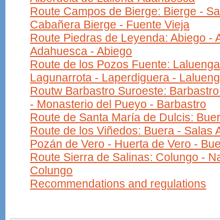
Route Campos de Bierge: Bierge - Sa
Cabañera Bierge - Fuente Vieja
Route Piedras de Leyenda: Abiego - A
Adahuesca - Abiego
Route de los Pozos Fuente: Laluenga
Lagunarrota - Laperdiguera - Laluen
Routw Barbastro Suroeste: Barbastro 
- Monasterio del Pueyo - Barbastro
Route de Santa María de Dulcis: Buer
Route de los Viñedos: Buera - Salas A
Pozán de Vero - Huerta de Vero - Bu
Route Sierra de Salinas: Colungo - Na
Colungo
Recommendations and regulations