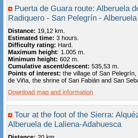
Puerta de Guara route: Alberuela de
Radiquero - San Pelegrín - Alberuela
Distance:
19,12 km.
Estimated time:
3 hours.
Difficulty rating:
Hard.
Maximum height
: 1.005 m.
Minimum height:
602 m.
Cumulative ascent/descent:
535,53 m.
Points of interest:
the village of San Pelegrín,
de Viña, the shrine of San Fabián and San Seb
Download map and information
Tour at the foot of the Sierra: Alqu
Alberuela de Laliena-Adahuesca
Distance:
20 km.