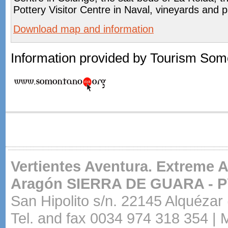
Pottery Visitor Centre in Naval, vineyards and 
Download map and information
Information provided by Tourism Som
Vertientes Aventura. Extreme 
Aragón
SIERRA DE GUARA - 
San Hipolito s/n. 22145 Alquézar
Tel. and fax 0034 974 318 354 | 