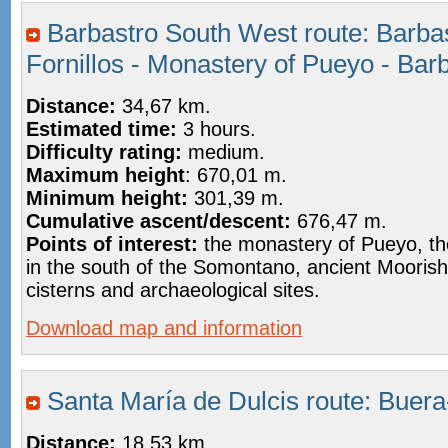
Barbastro South West route: Barbas
Fornillos - Monastery of Pueyo - Bar
Distance:
34,67 km.
Estimated time:
3 hours.
Difficulty rating:
medium.
Maximum height
: 670,01 m.
Minimum height:
301,39 m.
Cumulative ascent/descent:
676,47 m.
Points of interest:
the monastery of Pueyo, the
in the south of the Somontano, ancient Moorish
cisterns and archaeological sites.
Download map and information
Santa María de Dulcis route: Buer
Distance:
18,53 km.