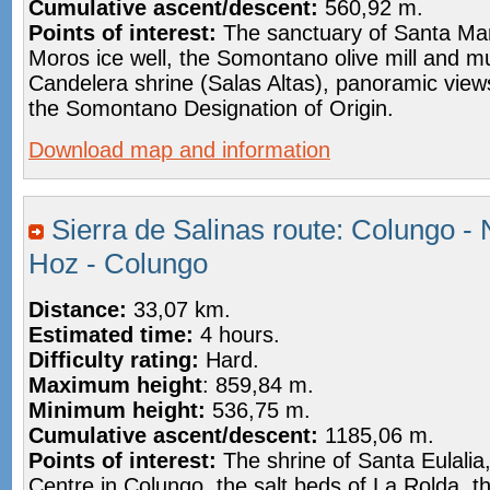
Cumulative ascent/descent:
560,92 m.
Points of interest:
The sanctuary of Santa Mar
Moros ice well, the Somontano olive mill and 
Candelera shrine (Salas Altas), panoramic view
the Somontano Designation of Origin.
Download map and information
Sierra de Salinas route: Colungo - 
Hoz - Colungo
Distance:
33,07 km.
Estimated time:
4 hours.
Difficulty rating:
Hard.
Maximum height
: 859,84 m.
Minimum height:
536,75 m.
Cumulative ascent/descent:
1185,06 m.
Points of interest:
The shrine of Santa Eulalia,
Centre in Colungo, the salt beds of La Rolda, t