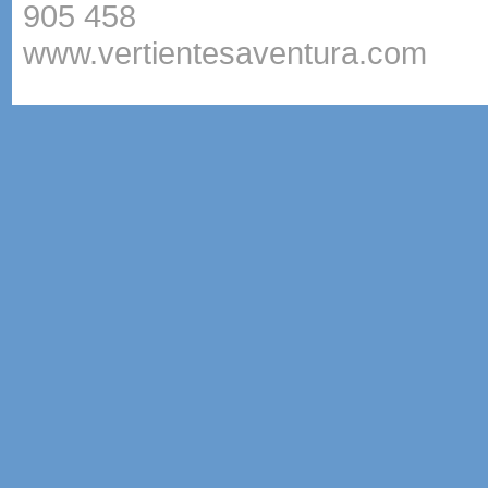
905 458
www.vertientesaventura.com