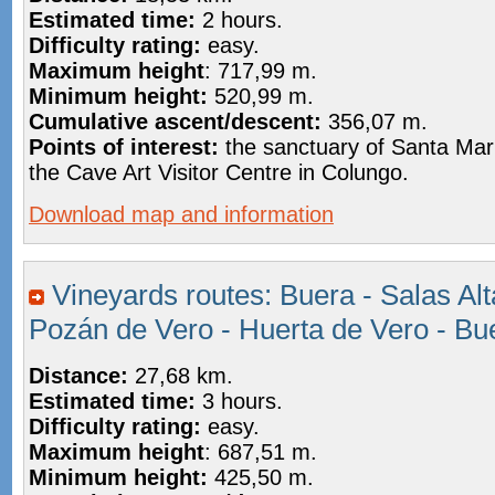
Estimated time:
2 hours.
Difficulty rating:
easy.
Maximum height
: 717,99 m.
Minimum height:
520,99 m.
Cumulative ascent/descent:
356,07 m.
Points of interest:
the sanctuary of Santa Mar
the Cave Art Visitor Centre in Colungo.
Download map and information
Vineyards routes: Buera - Salas Alt
Pozán de Vero - Huerta de Vero - Bu
Distance:
27,68 km.
Estimated time:
3 hours.
Difficulty rating:
easy.
Maximum height
:
687,51 m.
Minimum height:
425,50 m.