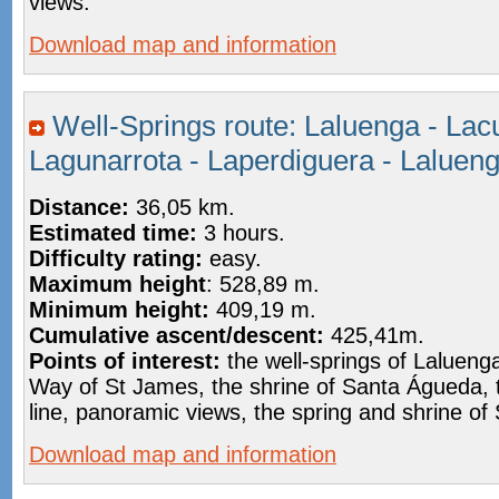
views.
Download map and information
Well-Springs route: Laluenga - Lac
Lagunarrota - Laperdiguera - Laluen
Distance:
36,05 km.
Estimated time:
3 hours.
Difficulty rating:
easy.
Maximum height
: 528,89 m.
Minimum height:
409,19 m.
Cumulative ascent/descent:
425,41m.
Points of interest:
the well-springs of Lalueng
Way of St James, the shrine of Santa Águeda,
line, panoramic views, the spring and shrine of
Download map and information