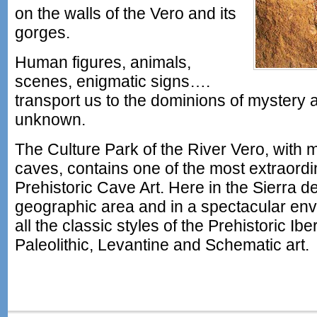
on the walls of the Vero and its
gorges.
Human figures, animals,
scenes, enigmatic signs….
transport us to the dominions of mystery a
unknown.
The Culture Park of the River Vero, with 
caves, contains one of the most extraordin
Prehistoric Cave Art. Here in the Sierra d
geographic area and in a spectacular env
all the classic styles of the Prehistoric Ib
Paleolithic, Levantine and Schematic art.