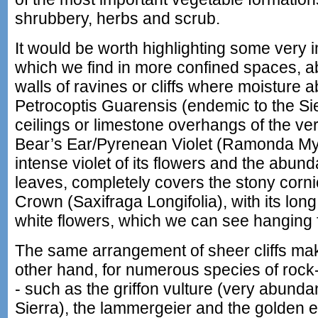
shrubbery, herbs and scrub.
It would be worth highlighting some very 
which we find in more confined spaces, ab
walls of ravines or cliffs where moisture 
Petrocoptis Guarensis (endemic to the Sie
ceilings or limestone overhangs of the ver
Bear’s Ear/Pyrenean Violet (Ramonda Myco
intense violet of its flowers and the abund
leaves, completely covers the stony corni
Crown (Saxifraga Longifolia), with its long 
white flowers, which we can see hanging 
The same arrangement of sheer cliffs make
other hand, for numerous species of rock-
- such as the griffon vulture (very abund
Sierra), the lammergeier and the golden e