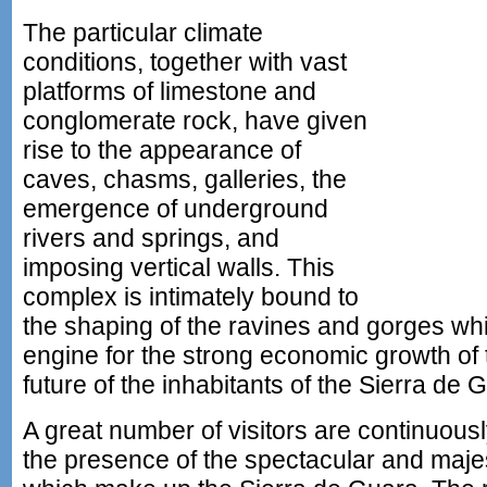
The particular climate
conditions, together with vast
platforms of limestone and
conglomerate rock, have given
rise to the appearance of
caves, chasms, galleries, the
emergence of underground
rivers and springs, and
imposing vertical walls. This
complex is intimately bound to
the shaping of the ravines and gorges wh
engine for the strong economic growth of 
future of the inhabitants of the Sierra de 
A great number of visitors are continuousl
the presence of the spectacular and maje