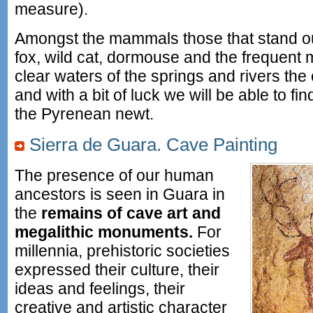
measure).
Amongst the mammals those that stand out
fox, wild cat, dormouse and the frequent m
clear waters of the springs and rivers t
and with a bit of luck we will be able to 
the Pyrenean newt.
Sierra de Guara. Cave Painting
The presence of our human
ancestors is seen in Guara in
the
remains of cave art and
megalithic monuments.
For
millennia, prehistoric societies
expressed their culture, their
ideas and feelings, their
creative and artistic character