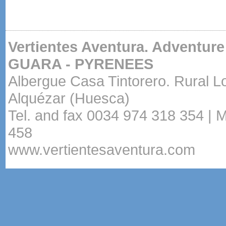
Vertientes Aventura. Adventure
GUARA - PYRENEES
Albergue Casa Tintorero. Rural L
Alquézar (Huesca)
Tel. and fax 0034 974 318 354 | 
458
www.vertientesaventura.com