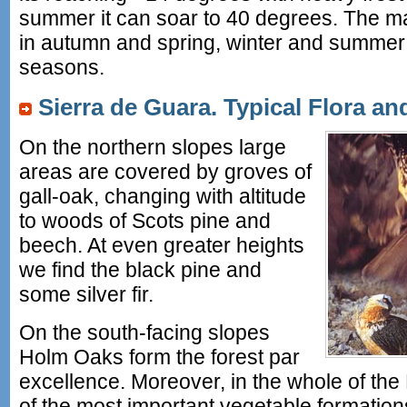
summer it can soar to 40 degrees. The majo
in autumn and spring, winter and summer 
seasons.
Sierra de Guara. Typical Flora a
On the northern slopes large
areas are covered by groves of
gall-oak, changing with altitude
to woods of Scots pine and
beech. At even greater heights
we find the black pine and
some silver fir.
On the south-facing slopes
Holm Oaks form the forest par
excellence. Moreover, in the whole of th
of the most important vegetable formations