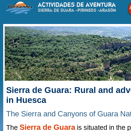
Sierra de Guara: Rural and ad
in Huesca
The Sierra and Canyons of Guara Na
Sierra de Guara
The
is situated in the 