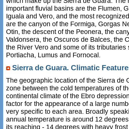
which make up the Sierra de Guara. The r
important fluvial basins are the Flumen, 
Iguala and Vero, and the most recognize
are the canyon of the Formiga, Gorgas 
Otin, the descent of the Peonera, the can
Valdonsera, the Oscuros de Balces, the 
the River Vero and some of its tributarie
Portiacha, Lumus and Fornocal.
Sierra de Guara. Climatic Feature
The geographic location of the Sierra de G
zone between the cold temperatures of t
continental climate of the Ebro depression
factor for the appearance of a large numb
very specific to each area. Broadly speak
annual temperature is around 12 degrees, w
its reaching - 14 degrees with heavy frost 