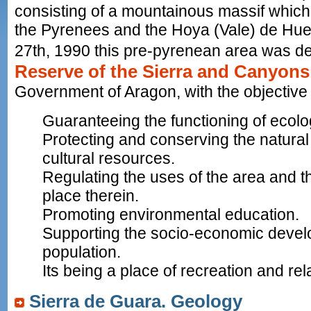
consisting of a mountainous massif which
the Pyrenees and the Hoya (Vale) de H
27th, 1990 this pre-pyrenean area was de
Reserve of the Sierra and Canyons
Government of Aragon, with the objective 
Guaranteeing the functioning of ecolo
Protecting and conserving the natural
cultural resources.
Regulating the uses of the area and th
place therein.
Promoting environmental education.
Supporting the socio-economic develo
population.
Its being a place of recreation and rel
Sierra de Guara. Geology