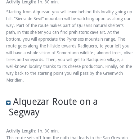
Activity Length:
1h. 30 min.
Starting from Alquezar, you will leave behind this locality going up
hill. “Sierra de Sevil” mountain will be watching upon us along our
way. Part of the route makes part of Quizans natural shelter’s
path, in this shelter you can find prehistoric cave art. At the
bottom, you will appreciate the Pyrenees mountain range. The
route goes along the hillside towards Radiquero, to your left you
will have a whole vision of Somontano wildlife ; almond trees, olive
trees and vineyards. Then, you will get to Radiquero village, a
well-known locality thanks to its cheese production. Finally, on the
way back to the starting point you will pass by the Greenwich
Meridian.
Alquezar Route on a
Segway
Activity Length
: 1h. 30 min.
This route sets off from the path that leads to the San Gregorio