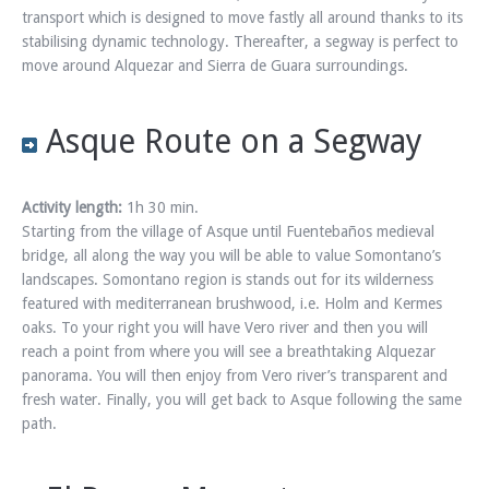
transport which is designed to move fastly all around thanks to its
stabilising dynamic technology. Thereafter, a segway is perfect to
move around Alquezar and Sierra de Guara surroundings.
Asque Route on a Segway
Activity length:
1h 30 min.
Starting from the village of Asque until Fuentebaños medieval
bridge, all along the way you will be able to value Somontano’s
landscapes. Somontano region is stands out for its wilderness
featured with mediterranean brushwood, i.e. Holm and Kermes
oaks. To your right you will have Vero river and then you will
reach a point from where you will see a breathtaking Alquezar
panorama. You will then enjoy from Vero river’s transparent and
fresh water. Finally, you will get back to Asque following the same
path.