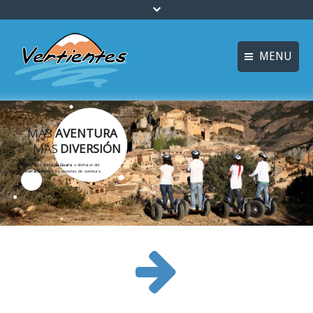
MENU
ESPAÑOL
HOME
FRANÇAIS
MÁS
AVENTURA
ACTIVITIES
MÁS
DIVERSIÓN
Languages
CANYONING
Ven a la
Sierra de Guara
a disfrutar del
barranquismo
y los deportes de aventura.
ACCOMMODATION
MULTI-ADVENTURE
TRAINING COURSES
INFO AND BOOKING