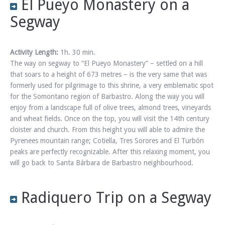
El Pueyo Monastery on a
Segway
Activity Length:
1h. 30 min.
The way on segway to “El Pueyo Monastery” – settled on a hill
that soars to a height of 673 metres – is the very same that was
formerly used for pilgrimage to this shrine, a very emblematic spot
for the Somontano region of Barbastro. Along the way you will
enjoy from a landscape full of olive trees, almond trees, vineyards
and wheat fields. Once on the top, you will visit the 14th century
cloister and church. From this height you will able to admire the
Pyrenees mountain range; Cotiella, Tres Sorores and El Turbón
peaks are perfectly recognizable. After this relaxing moment, you
will go back to Santa Bárbara de Barbastro neighbourhood.
Radiquero Trip on a Segway