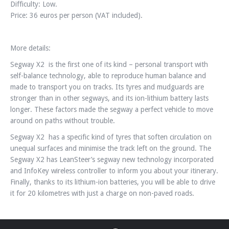
Difficulty: Low.
Price: 36 euros per person (VAT included).
More details:
Segway X2 is the first one of its kind – personal transport with
self-balance technology, able to reproduce human balance and
made to transport you on tracks. Its tyres and mudguards are
stronger than in other segways, and its ion-lithium battery lasts
longer. These factors made the segway a perfect vehicle to move
around on paths without trouble.
Segway X2 has a specific kind of tyres that soften circulation on
unequal surfaces and minimise the track left on the ground. The
Segway X2 has LeanSteer’s segway new technology incorporated
and InfoKey wireless controller to inform you about your itinerary.
Finally, thanks to its lithium-ion batteries, you will be able to drive
it for 20 kilometres with just a charge on non-paved roads.