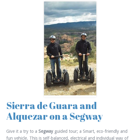
Sierra de Guara and
Alquezar on a Segway
Give it a try to a
Segway
guided tour; a Smart, eco-friendly and
fun vehicle. This is self-balanced, electrical and individual way of