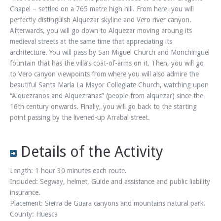
Chapel – settled on a 765 metre high hill. From here, you will
perfectly distinguish Alquezar skyline and Vero river canyon.
Afterwards, you will go down to Alquezar moving aroung its
medieval streets at the same time that appreciating its
architecture. You will pass by San Miguel Church and Monchirigüel
fountain that has the villa’s coat-of-arms on it. Then, you will go
to Vero canyon viewpoints from where you will also admire the
beautiful Santa María La Mayor Collegiate Church, watching upon
“Alquezranos and Alquezranas” (people from alquezar) since the
16th century onwards. Finally, you will go back to the starting
point passing by the livened-up Arrabal street.
Details of the Activity
Length: 1 hour 30 minutes each route.
Included: Segway, helmet, Guide and assistance and public liability
insurance.
Placement: Sierra de Guara canyons and mountains natural park.
County: Huesca