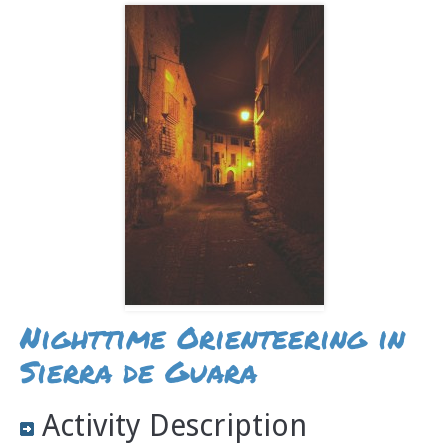
Nighttime Orienteering in
Sierra de Guara
Activity Description