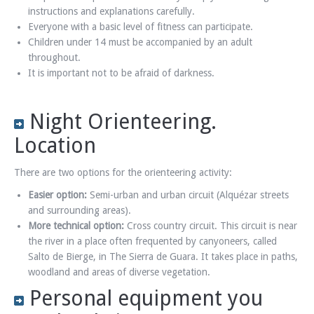
instructions and explanations carefully.
Everyone with a basic level of fitness can participate.
Children under 14 must be accompanied by an adult
throughout.
It is important not to be afraid of darkness.
Night Orienteering.
Location
There are two options for the orienteering activity:
Easier option:
Semi-urban and urban circuit (Alquézar streets
and surrounding areas).
More technical option:
Cross country circuit. This circuit is near
the river in a place often frequented by canyoneers, called
Salto de Bierge, in The Sierra de Guara. It takes place in paths,
woodland and areas of diverse vegetation.
Personal equipment you