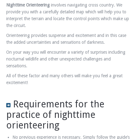
Nighttime Orienteering
involves navigating cross country. We
provide you with a carefully detailed map which will help you to
interpret the terrain and locate the control points which make up
the circuit.
Orienteering provides suspense and excitement and in this case
the added uncertainties and sensations of darkness.
On your way you will encounter a variety of surprises including
nocturnal wildlife and other unexpected challenges and
sensations.
All of these factor and many others will make you feel a great
excitement!
Requirements for the
practice of nighttime
orienteering
No previous experience is necessary. Simply follow the guide’s