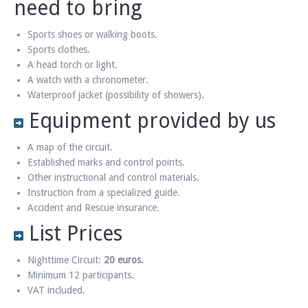
need to bring
Sports shoes or walking boots.
Sports clothes.
A head torch or light.
A watch with a chronometer.
Waterproof jacket (possibility of showers).
Equipment provided by us
A map of the circuit.
Established marks and control points.
Other instructional and control materials.
Instruction from a specialized guide.
Accident and Rescue insurance.
List Prices
Nighttime Circuit:
20 euros.
Minimum 12 participants.
VAT included.