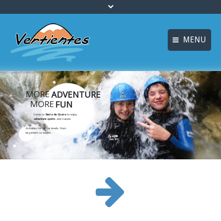
MENU
ESPAÑOL
HOME
FRANÇAIS
MORE
ADVENTURE
ACTIVITIES
MORE
FUN
Languages
CANYONING
Come to
Sierra de Guara
to enjoy
adventure sports
and nature.
Activities for all the levels, from
ACCOMMODATION
beginners to expert.
MULTI-ADVENTURE
TRAINING COURSES
INFO AND BOOKING