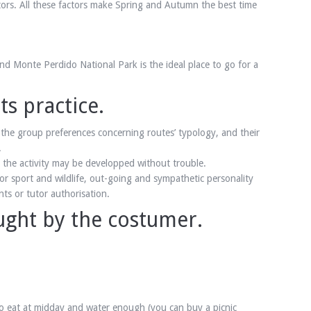
itors. All these factors make Spring and Autumn the best time
nd Monte Perdido National Park is the ideal place to go for a
s practice.
the group preferences concerning routes’ typology, and their
.
at the activity may be developped without trouble.
or sport and wildlife, out-going and sympathetic personality
ts or tutor authorisation.
ught by the costumer.
 to eat at midday and water enough (you can buy a picnic