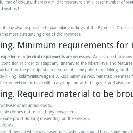
ful mix of colours, there is a mild temperature and a lesser number of vis
 visit us !
, it may also be possible to plan hiking outings at the Pyrenees. Ordesa a
 is the most outstanding area of the Pyrenees.
ing. Minimum requirements for it
 experience or tecnical requirements are necessary.
We just need to know 
l condition in order to adapt any itinerary to the hikers’ level and features
mportant for the participants to be used at some point to do hiking, so th
ily hiking,
kids’minimum age is 7
. Kids’ minimum requirements: keenness f
 he can feel comfortable within a group and with the guide, and also paren
ing. Required material to be bro
footwear or mountain boots.
able clothes not to limit body movements.
 waterproof clothing (depending on the season).
ackpack
case of being a whole day abseiling activity, you should bring something