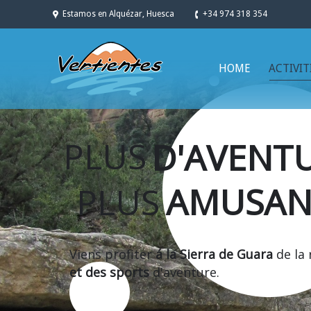
Estamos en Alquézar, Huesca
+34 974 318 354
HOME
ACTIVIT
PLUS
D'AVENT
PLUS
AMUSAN
Viens profiter
á la Sierra de Guara
de la
et des sports
d'aventure.