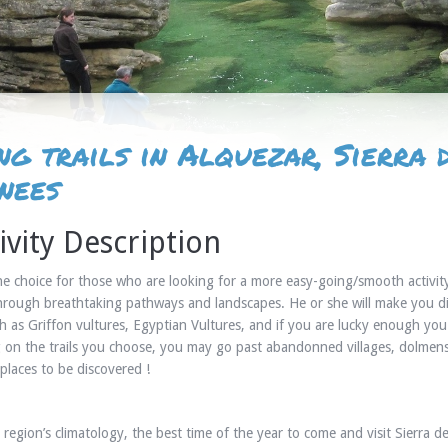
ng trails in Alquezar, Sierra
nees
ivity Description
the choice for those who are looking for a more easy-going/smooth activit
hrough breathtaking pathways and landscapes. He or she will make you di
h as Griffon vultures, Egyptian Vultures, and if you are lucky enough yo
on the trails you choose, you may go past abandonned villages, dolmens, 
places to be discovered !
 region’s climatology, the best time of the year to come and visit Sierra