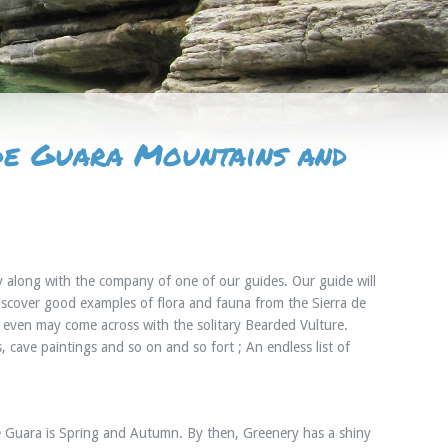
 de Guara Mountains and
y along with the company of one of our guides. Our guide will
scover good examples of flora and fauna from the Sierra de
u even may come across with the solitary Bearded Vulture.
cave paintings and so on and so fort ; An endless list of
 de Guara is Spring and Autumn. By then, Greenery has a shiny