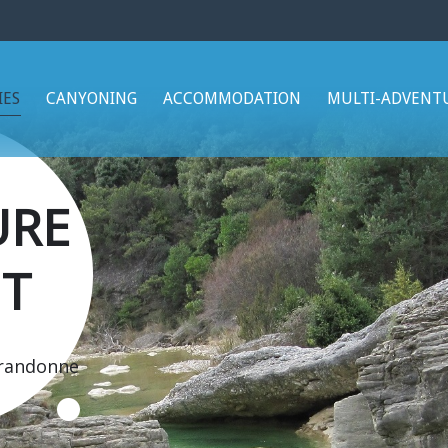
IES
CANYONING
ACCOMMODATION
MULTI-ADVENT
URE
T
 randonne