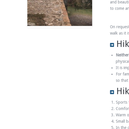
and beauti
to come and
On request
walk as it
Hik
Neither
physica
It is i
For fam
so that
Hik
Sports 
Comfort
Warm or
Small b
In the 