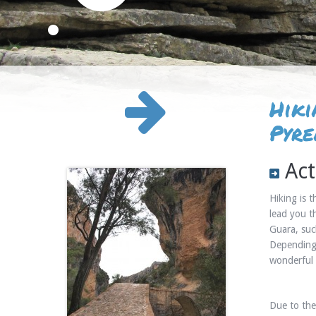
Hiki
Pyre
Act
Hiking is 
lead you t
Guara, suc
Depending 
wonderful 
Due to the