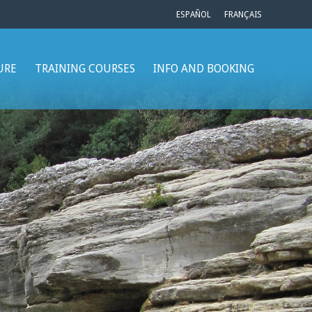
ESPAÑOL
FRANÇAIS
URE
TRAINING COURSES
INFO AND BOOKING