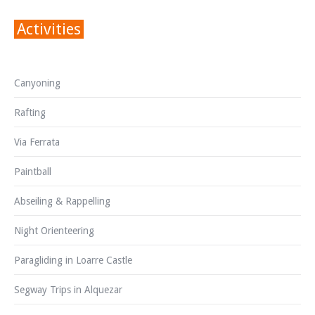
Activities
Canyoning
Rafting
Via Ferrata
Paintball
Abseiling & Rappelling
Night Orienteering
Paragliding in Loarre Castle
Segway Trips in Alquezar