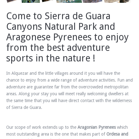
Come to Sierra de Guara
Canyons Natural Park and
Aragonese Pyrenees to enjoy
from the best adventure
sports in the nature !
In Alquezar and the little villages around it you will have the
chance to enjoy from a wide range of adventure activities. Fun and
adventure are guarantee far from the overcrowded metropolitan
areas. Along your stay you will meet really welcoming dwellers at
the same time that you will have direct contact with the wilderness
of Sierra de Guara.
Our scope of work extends up to the
Aragonian Pyrenees
which
most outstanding area is the one that makes part of
Ordesa and