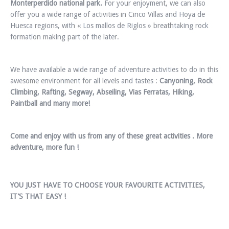
Monterperdido national park.
For your enjoyment, we can also
offer you a wide range of activities in Cinco Villas and Hoya de
Huesca regions, with « Los mallos de Riglos » breathtaking rock
formation making part of the later.
We have available a wide range of adventure activities to do in this
awesome environment for all levels and tastes :
Canyoning, Rock
Climbing, Rafting, Segway, Abseiling, Vias Ferratas, Hiking,
Paintball and many more!
Come and enjoy with us from any of these great activities . More
adventure, more fun !
YOU JUST HAVE TO CHOOSE YOUR FAVOURITE ACTIVITIES,
IT’S THAT EASY !